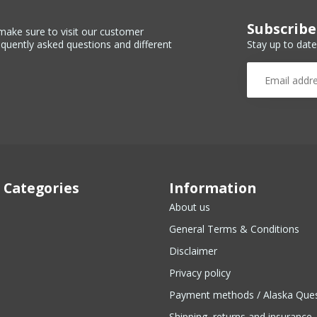
Subscribe
make sure to visit our customer
Stay up to date
equently asked questions and different
 Categories
Information
About us
General Terms & Conditions
Disclaimer
Privacy policy
Payment methods / Alaska Que
Shipping, returns and insurance