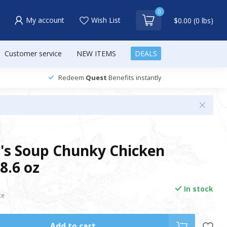
0
My account
Wish List
$0.00 (0 lbs)
Customer service
NEW ITEMS
DEALS
Redeem
Quest
Benefits instantly
's Soup Chunky Chicken
8.6 oz
In stock
ce
Add to cart