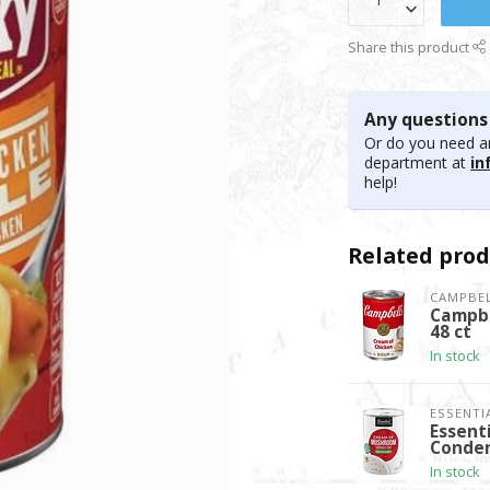
Share this product
Any questions
Or do you need an
department at
in
help!
Related prod
CAMPBEL
Campbe
48 ct
In stock
ESSENTI
Essent
Conden
In stock