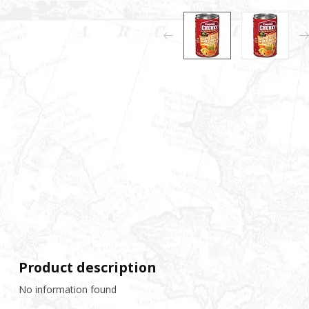
Product description
No information found