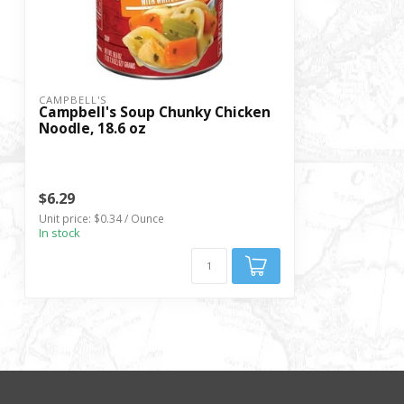
CAMPBELL'S
Campbell's Soup Chunky Chicken
Noodle, 18.6 oz
$6.29
Unit price: $0.34 / Ounce
In stock