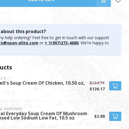
 about this product?
y help ordering? Feel free to get in touch with our support
fo@span-elite.com
or
+ 1(907)273-4680
. We're happy to
ucts
L'S
$154.74
ll's Soup Cream Of Chicken, 10.50 oz,
$136.17
AL EVERYDAY
ial Everyday Soup Cream Of Mushroom
$2.88
sed Low Sodium Low Fat, 10.5 oz