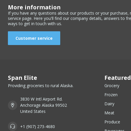
More information
If you have any questions about our products or your purchase, 
service page. Here you'll find our company details, answers to fr
ways to get in touch with us.
Customer service
Span Elite
Featured
Providing groceries to rural Alaska.
Grocery
Frozen
3830 W Intl Airport Rd.
Dairy
Anchorage Alaska 99502
United States
Meat
Produce
+1 (907) 273-4680
Beverages