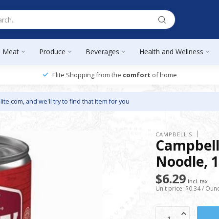
Meat
Produce
Beverages
Health and Wellness
Elite Shopping from the
comfort
of home
lite.com
, and we'll try to find that item for you
CAMPBELL'S
Campbell
Noodle, 1
$6.29
Incl. tax
Unit price: $0.34 / Oun