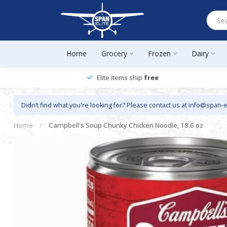
Home
Grocery
Frozen
Dairy
Elite items ship
free
Didn’t find what you're looking for? Please contact us at
info@span-e
Home
/
Campbell's Soup Chunky Chicken Noodle, 18.6 oz