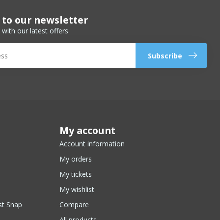
 to our newsletter
 with our latest offers
Subscribe
My account
Account information
My orders
My tickets
My wishlist
st Snap
Compare
All products