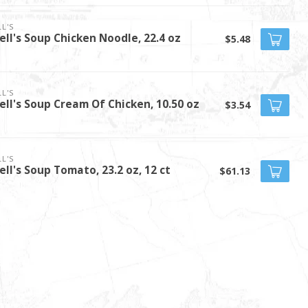
L'S
ll's Soup Chicken Noodle, 22.4 oz
$5.48
L'S
ll's Soup Cream Of Chicken, 10.50 oz
$3.54
L'S
ll's Soup Tomato, 23.2 oz, 12 ct
$61.13