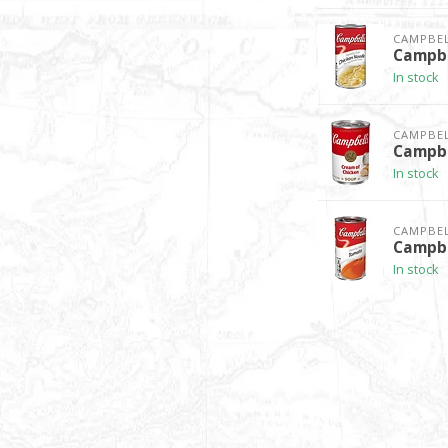
CAMPBEL
Campbe
In stock
CAMPBEL
Campbe
In stock
CAMPBEL
Campbe
In stock