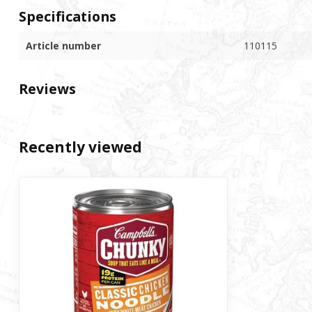
Specifications
Article number
110115
Reviews
Recently viewed