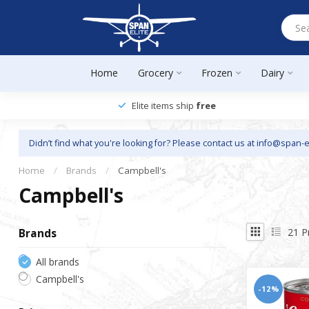
Home
Grocery
Frozen
Dairy
Elite items ship
free
Didn’t find what you're looking for? Please contact us at
info@span-e
Home
/
Brands
/
Campbell's
Campbell's
21
P
Brands
All brands
Campbell's
-12%