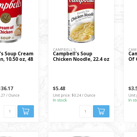
S
CAMPBELL'S
CAM
's Soup Cream
Campbell's Soup
Cam
n, 10.50 oz, 48
Chicken Noodle, 22.4 oz
Of 
136.17
$5.48
$3.
0.27 / Ounce
Unit price: $0.24 / Ounce
Unit 
In stock
In s