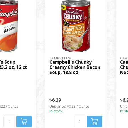
S
CAMPBELL'S
CAM
's Soup
Campbell's Chunky
Cam
3.2 oz, 12 ct
Creamy Chicken Bacon
Chu
Soup, 18.8 oz
Noo
$6.29
$6.
0.22 / Ounce
Unit price: $0.33 / Ounce
Unit 
In stock
In s