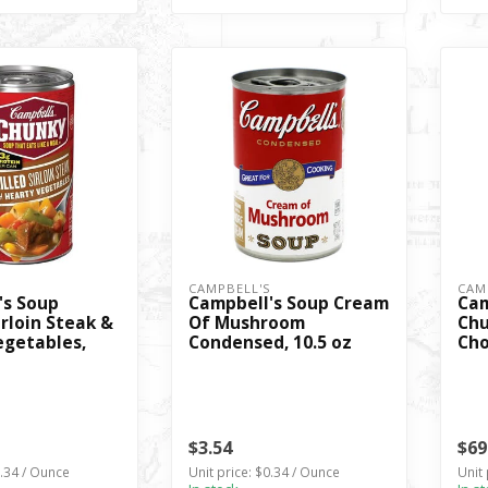
S
CAMPBELL'S
CAM
's Soup
Campbell's Soup Cream
Cam
rloin Steak &
Of Mushroom
Chu
egetables,
Condensed, 10.5 oz
Cho
$3.54
$69
0.34 / Ounce
Unit price: $0.34 / Ounce
Unit 