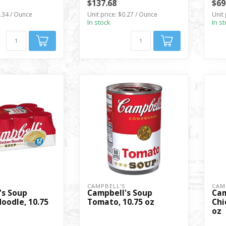
$137.68
$69
0.34 / Ounce
Unit price: $0.27 / Ounce
Unit 
In stock
In s
S
CAMPBELL'S
CAM
's Soup
Campbell's Soup
Cam
oodle, 10.75
Tomato, 10.75 oz
Chi
oz