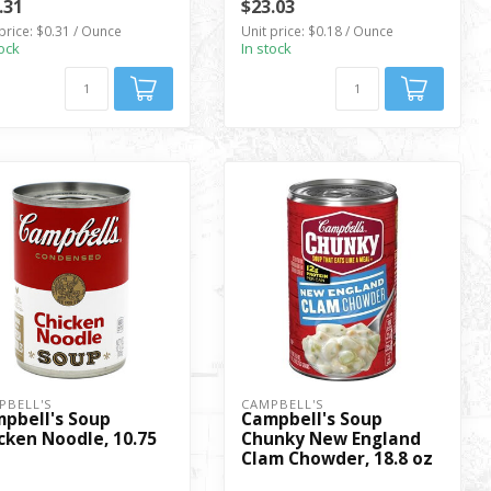
.31
$23.03
price: $0.31 / Ounce
Unit price: $0.18 / Ounce
tock
In stock
PBELL'S
CAMPBELL'S
pbell's Soup
Campbell's Soup
cken Noodle, 10.75
Chunky New England
Clam Chowder, 18.8 oz