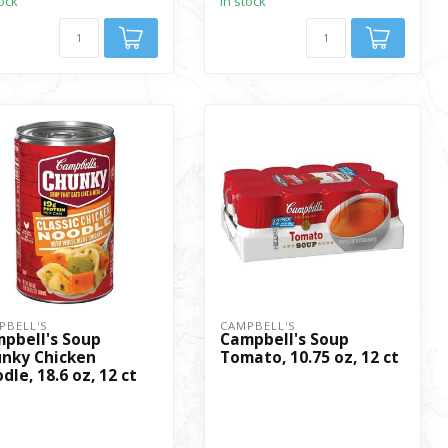
tock
In stock
PBELL'S
CAMPBELL'S
pbell's Soup
Campbell's Soup
nky Chicken
Tomato, 10.75 oz, 12 ct
dle, 18.6 oz, 12 ct