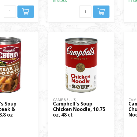
In stock
In s
S
CAMPBELL'S
CAM
's Soup
Campbell's Soup
Cam
teak &
Chicken Noodle, 10.75
Chu
8.8 oz
oz, 48 ct
Noo