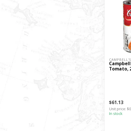
CAMPBELL'
Campbell
Tomato, 2
$61.13
Unit price: $
In stock