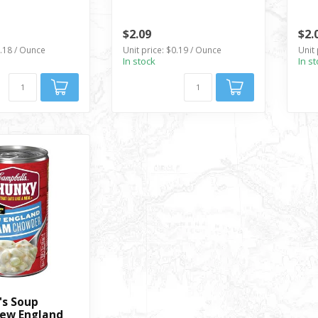
$2.09
$2.
0.18 / Ounce
Unit price: $0.19 / Ounce
Unit 
In stock
In s
S
's Soup
ew England