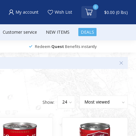
0
My account
Wish List
$0.00 (0 lbs)
Customer service
NEW ITEMS
DEALS
Redeem
Quest
Benefits instantly
Show: