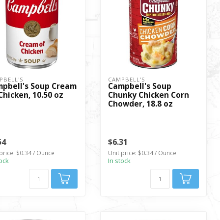
PBELL'S
CAMPBELL'S
pbell's Soup Cream
Campbell's Soup
Chicken, 10.50 oz
Chunky Chicken Corn
Chowder, 18.8 oz
54
$6.31
price: $0.34 / Ounce
Unit price: $0.34 / Ounce
tock
In stock