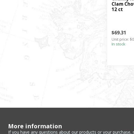
Clam Chow
12 ct
$69.31
Unit price: $
In stock
More information
If you have any questions about our products or your purchase, 