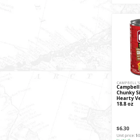
CAMPBELL'
Campbell
Chunky Si
Hearty V
18.8 oz
$6.30
Unit price: $