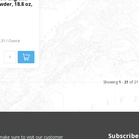
der, 18.8 oz,
0.31 / Ounce
Showing
1
-
21
of 21
Subscribe
make sure to visit our customer