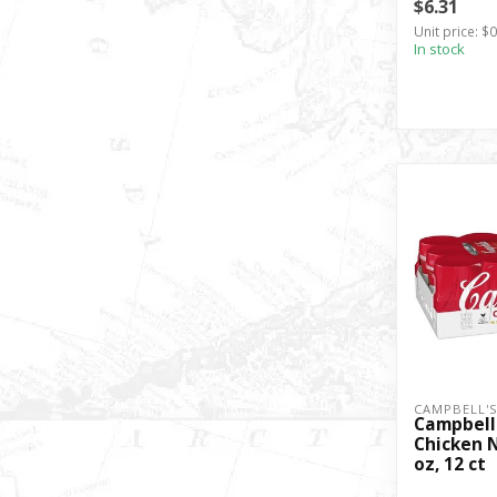
$6.31
Unit price: $
In stock
CAMPBELL'
Campbell
Chicken N
oz, 12 ct