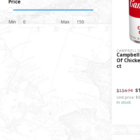
Price
Min
Max
CAMPBELL'
Campbell
Of Chicke
ct
$
$154.74
Unit price: $
In stock