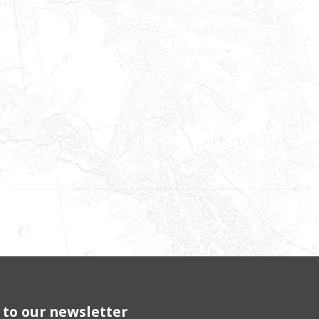
 to our newsletter