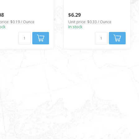
08
$6.29
price: $0.19 / Ounce
Unit price: $0.33 / Ounce
tock
In stock