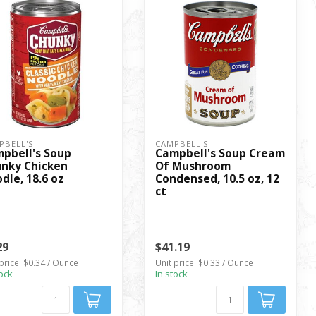
PBELL'S
CAMPBELL'S
pbell's Soup
Campbell's Soup Cream
nky Chicken
Of Mushroom
dle, 18.6 oz
Condensed, 10.5 oz, 12
ct
29
$41.19
price: $0.34 / Ounce
Unit price: $0.33 / Ounce
tock
In stock