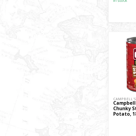
In stock
CAMPBELL'
Campbell
Chunky S
Potato, 1