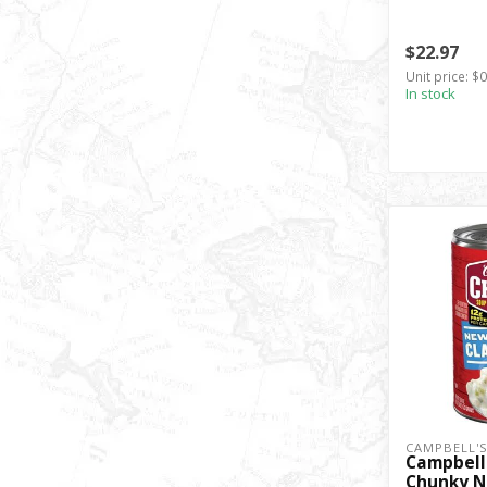
$22.97
Unit price: $
In stock
CAMPBELL'
Campbell
Chunky N