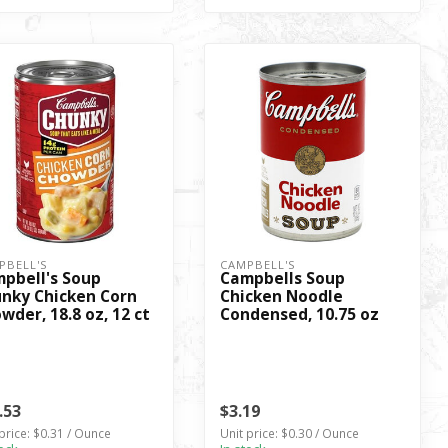
PBELL'S
CAMPBELL'S
pbell's Soup
Campbells Soup
nky Chicken Corn
Chicken Noodle
wder, 18.8 oz, 12 ct
Condensed, 10.75 oz
.53
$3.19
price: $0.31 / Ounce
Unit price: $0.30 / Ounce