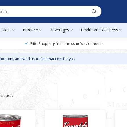
Meat
Produce
Beverages
Health and Wellness
Elite Shopping from the
comfort
of home
lite.com
, and we'll try to find that item for you
roducts