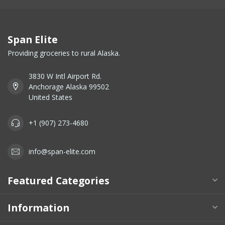
Span Elite
Providing groceries to rural Alaska.
3830 W Intl Airport Rd.
Anchorage Alaska 99502
United States
+1 (907) 273-4680
info@span-elite.com
Featured Categories
Information