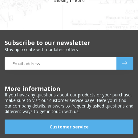
Showing
1
-
6
of 6
Subscribe to our newsletter
Stay up to date with our latest offers
More information
If you have any questions about our products or your purchase,
make sure to visit our customer service page. Here you'll find
our company details, answers to frequently asked questions and
different ways to get in touch with us.
Customer service