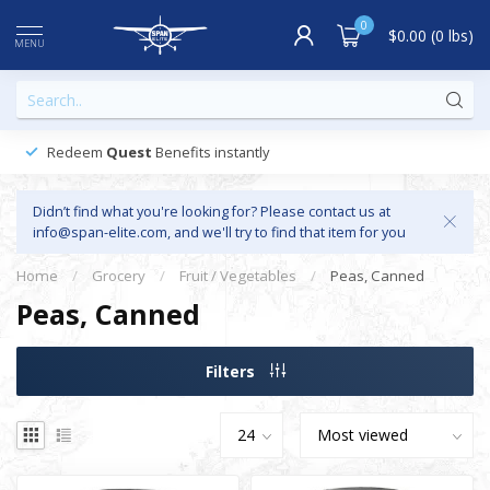
0
$0.00 (0 lbs)
MENU
Redeem
Quest
Benefits instantly
Didn’t find what you're looking for? Please contact us at
info@span-elite.com
, and we'll try to find that item for you
Home
/
Grocery
/
Fruit / Vegetables
/
Peas, Canned
Peas, Canned
Filters