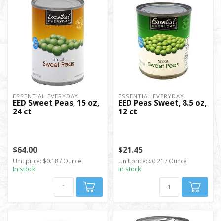
ESSENTIAL EVERYDAY
ESSENTIAL EVERYDAY
EED Sweet Peas, 15 oz,
EED Peas Sweet, 8.5 oz,
24 ct
12 ct
$64.00
$21.45
Unit price: $0.18 / Ounce
Unit price: $0.21 / Ounce
In stock
In stock