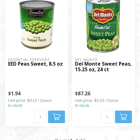
ESSENTIAL EVERYDAY
DEL MONTE
EED Peas Sweet, 8.5 oz
Del Monte Sweet Peas,
15.25 oz, 24 ct
$1.94
$87.26
Unit price: $0.23 / Ounce
Unit price: $0.24 / Ounce
In stock
In stock