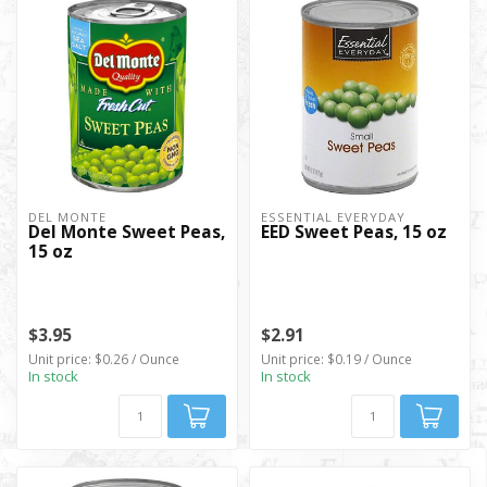
DEL MONTE
ESSENTIAL EVERYDAY
Del Monte Sweet Peas,
EED Sweet Peas, 15 oz
15 oz
$3.95
$2.91
Unit price: $0.26 / Ounce
Unit price: $0.19 / Ounce
In stock
In stock