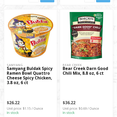
SAMYANG
BEAR CREEK
Samyang Buldak Spicy
Bear Creek Darn Good
Ramen Bowl Quattro
Chili Mix, 8.8 oz, 6 ct
Cheese Spicy Chicken,
3.8 oz, 6 ct
$26.22
$36.22
Unit price: $1.15 / Ounce
Unit price: $0.69 / Ounce
In stock
In stock