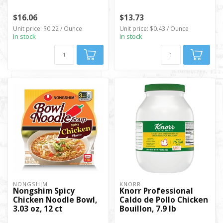
$16.06
$13.73
Unit price: $0.22 / Ounce
Unit price: $0.43 / Ounce
In stock
In stock
NONGSHIM
KNORR
Nongshim Spicy
Knorr Professional
Chicken Noodle Bowl,
Caldo de Pollo Chicken
3.03 oz, 12 ct
Bouillon, 7.9 lb