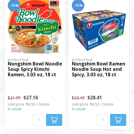
-15%
-15%
NONGSHIM
NONGSHIM
Nongshim Bowl Noodle
Nongshim Bowl Ramen
Soup Spicy Kimchi
Noodle Soup Hot and
Ramen, 3.03 oz, 18 ct
Spicy, 3.03 oz, 18 ct
$27.16
$28.41
$31.95
$33.42
Unit price: $0.50 / Ounce
Unit price: $0.52 / Ounce
In stock
In stock