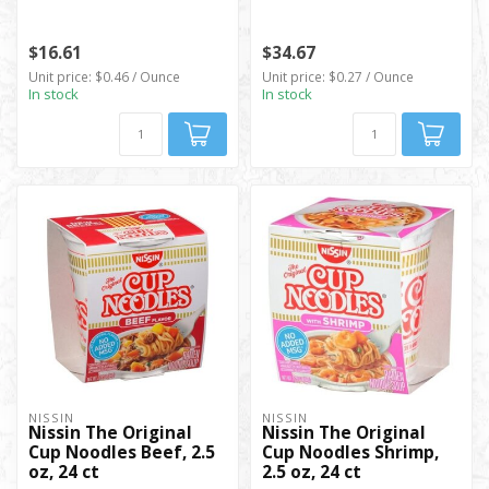
$16.61
$34.67
Unit price: $0.46 / Ounce
Unit price: $0.27 / Ounce
In stock
In stock
NISSIN
NISSIN
Nissin The Original
Nissin The Original
Cup Noodles Beef, 2.5
Cup Noodles Shrimp,
oz, 24 ct
2.5 oz, 24 ct