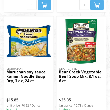
MARUCHAN
BEAR CREEK
Maruchan soy sauce
Bear Creek Vegetable
Ramen Noodle Soup
Beef Soup Mix, 8.1 oz,
Dry, 3 oz, 24 ct
6 ct
$15.85
$35.35
Unit price: $0.22 / Ounce
Unit price: $0.73 / Ounce
In stock
In stock