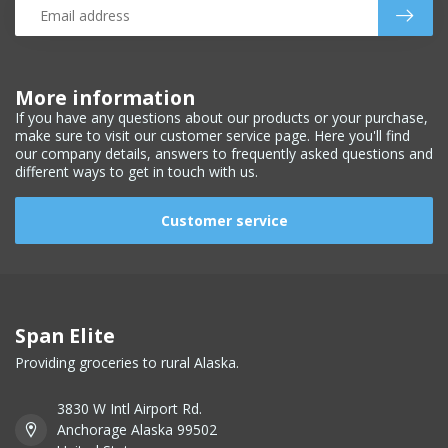
More information
If you have any questions about our products or your purchase,
make sure to visit our customer service page. Here you'll find
our company details, answers to frequently asked questions and
different ways to get in touch with us.
Customer service
Span Elite
Providing groceries to rural Alaska.
3830 W Intl Airport Rd.
Anchorage Alaska 99502