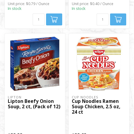
Unit price: $0.79 / Ounce
Unit price: $0.40 / Ounce
In stock
In stock
LIPTON
CUP NOODLES
Lipton Beefy Onion
Cup Noodles Ramen
Soup, 2 ct, (Pack of 12)
Soup Chicken, 2.5 oz,
24 ct