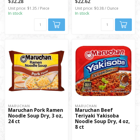
$32.28
$22.62
Unit price: $1.35 / Piece
Unit price: $0.38 / Ounce
In stock
In stock
MARUCHAN
MARUCHAN
Maruchan Pork Ramen
Maruchan Beef
Noodle Soup Dry, 3 oz,
Teriyaki Yakisoba
24 ct
Noodle Soup Dry, 4 oz,
8 ct