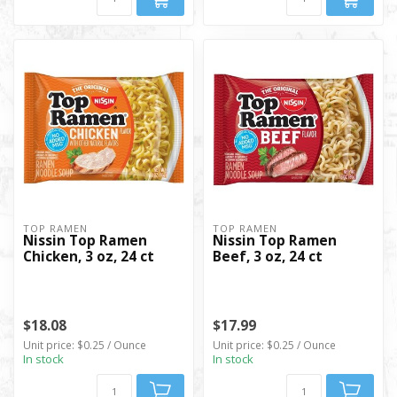
TOP RAMEN
TOP RAMEN
Nissin Top Ramen
Nissin Top Ramen
Chicken, 3 oz, 24 ct
Beef, 3 oz, 24 ct
$18.08
$17.99
Unit price: $0.25 / Ounce
Unit price: $0.25 / Ounce
In stock
In stock