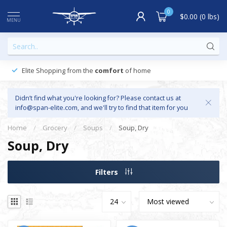
0
$0.00 (0 lbs)
MENU
Elite Shopping from the
comfort
of home
Didn’t find what you're looking for? Please contact us at
info@span-elite.com
, and we'll try to find that item for you
Home
/
Grocery
/
Soups
/
Soup, Dry
Soup, Dry
Filters