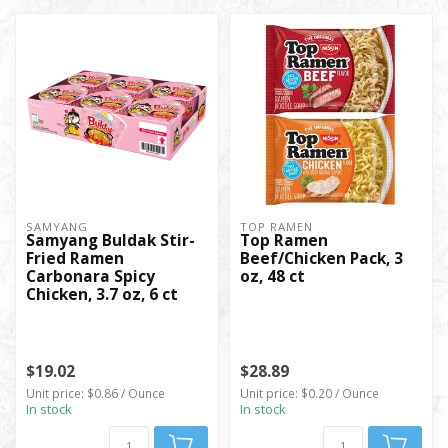
SAMYANG
TOP RAMEN
Samyang Buldak Stir-
Top Ramen
Fried Ramen
Beef/Chicken Pack, 3
Carbonara Spicy
oz, 48 ct
Chicken, 3.7 oz, 6 ct
$19.02
$28.89
Unit price: $0.86 / Ounce
Unit price: $0.20 / Ounce
In stock
In stock