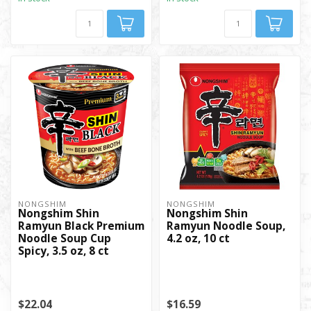
NONGSHIM
NONGSHIM
Nongshim Shin
Nongshim Shin
Ramyun Black Premium
Ramyun Noodle Soup,
Noodle Soup Cup
4.2 oz, 10 ct
Spicy, 3.5 oz, 8 ct
$22.04
$16.59