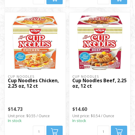
CUP NOODLES
CUP NOODLES
Cup Noodles Chicken,
Cup Noodles Beef, 2.25
2.25 oz, 12 ct
oz, 12 ct
$14.73
$14.60
Unit price: $0.55 / Ounce
Unit price: $0.54 / Ounce
In stock
In stock