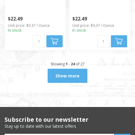
$22.49
$22.49
Unit price: $0.37 / Ounce
Unit price: $0.37 / Ounce
In stock
In stock
Showing
1
-
24
of 27
Show more
Subscribe to our newsletter
Stay up to date with our latest offers