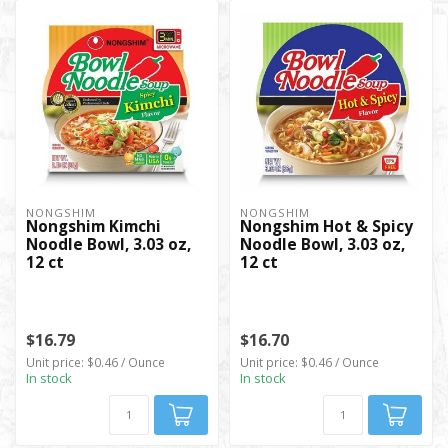
NONGSHIM
NONGSHIM
Nongshim Kimchi
Nongshim Hot & Spicy
Noodle Bowl, 3.03 oz,
Noodle Bowl, 3.03 oz,
12 ct
12 ct
$16.79
$16.70
Unit price: $0.46 / Ounce
Unit price: $0.46 / Ounce
In stock
In stock