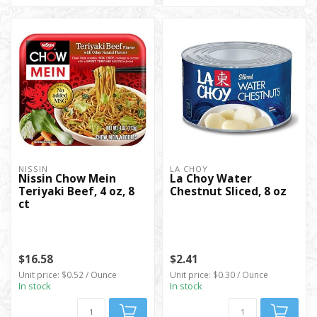
NISSIN
LA CHOY
Nissin Chow Mein
La Choy Water
Teriyaki Beef, 4 oz, 8
Chestnut Sliced, 8 oz
ct
$16.58
$2.41
Unit price: $0.52 / Ounce
Unit price: $0.30 / Ounce
In stock
In stock