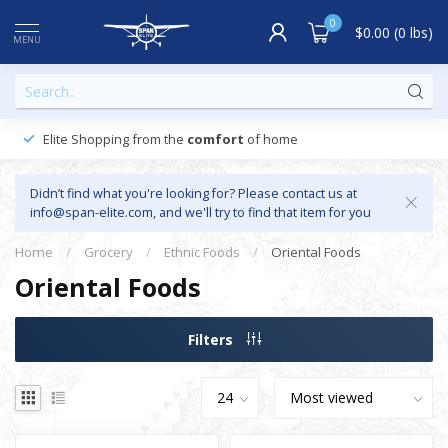
0
$0.00 (0 lbs)
MENU
Elite Shopping from the
comfort
of home
Didn’t find what you're looking for? Please contact us at
info@span-elite.com
, and we'll try to find that item for you
Home
/
Grocery
/
Ethnic Foods
/
Oriental Foods
Oriental Foods
Filters