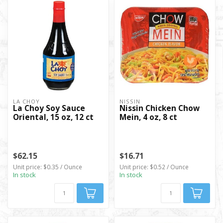
LA CHOY
NISSIN
La Choy Soy Sauce
Nissin Chicken Chow
Oriental, 15 oz, 12 ct
Mein, 4 oz, 8 ct
$62.15
$16.71
Unit price: $0.35 / Ounce
Unit price: $0.52 / Ounce
In stock
In stock