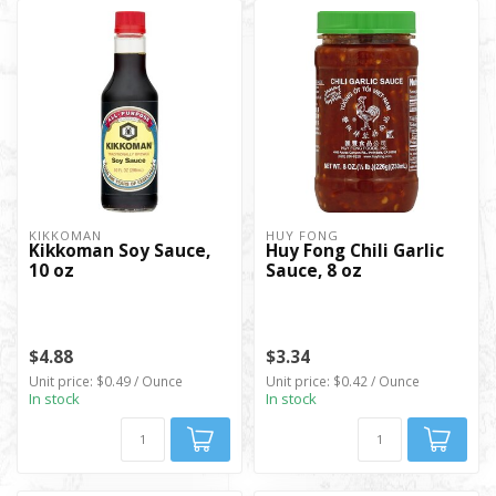
KIKKOMAN
HUY FONG
Kikkoman Soy Sauce,
Huy Fong Chili Garlic
10 oz
Sauce, 8 oz
$4.88
$3.34
Unit price: $0.49 / Ounce
Unit price: $0.42 / Ounce
In stock
In stock