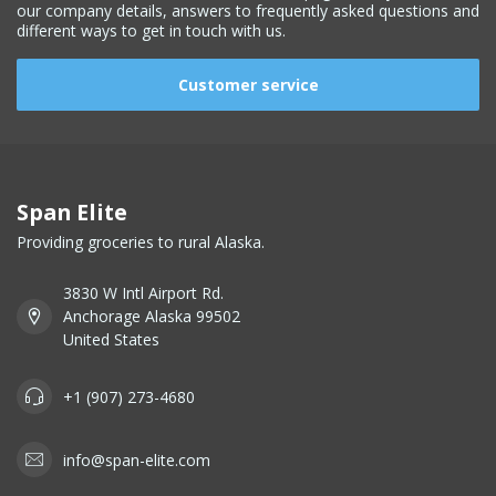
our company details, answers to frequently asked questions and
different ways to get in touch with us.
Customer service
Span Elite
Providing groceries to rural Alaska.
3830 W Intl Airport Rd.
Anchorage Alaska 99502
United States
+1 (907) 273-4680
info@span-elite.com