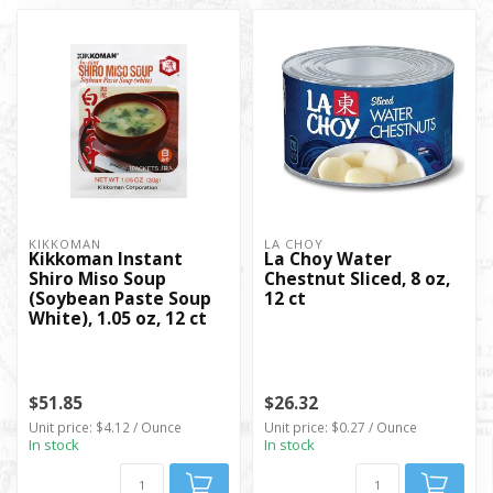
KIKKOMAN
LA CHOY
Kikkoman Instant
La Choy Water
Shiro Miso Soup
Chestnut Sliced, 8 oz,
(Soybean Paste Soup
12 ct
White), 1.05 oz, 12 ct
$51.85
$26.32
Unit price: $4.12 / Ounce
Unit price: $0.27 / Ounce
In stock
In stock