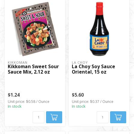
KIKKOMAN
LA CHOY
Kikkoman Sweet Sour
La Choy Soy Sauce
Sauce Mix, 2.12 oz
Oriental, 15 oz
$1.24
$5.60
Unit price: $0.58 / Ounce
Unit price: $0.37 / Ounce
In stock
In stock