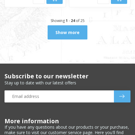
Showing
1
-
24
of 25
Show more
Subscribe to our newsletter
Stay up to date with our latest offers
More information
If you have any questions about our products or your purchase,
make sure to visit our customer service page. Here you'll find