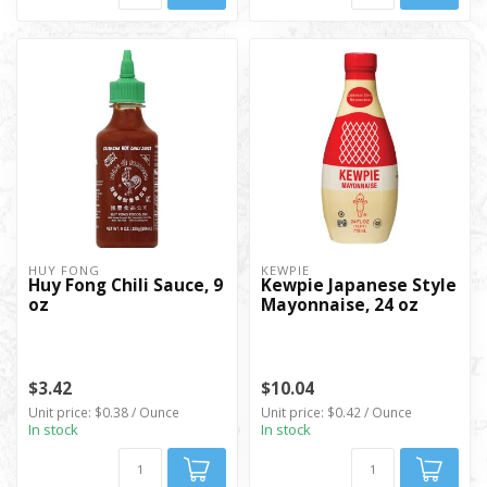
HUY FONG
KEWPIE
Huy Fong Chili Sauce, 9
Kewpie Japanese Style
oz
Mayonnaise, 24 oz
$3.42
$10.04
Unit price: $0.38 / Ounce
Unit price: $0.42 / Ounce
In stock
In stock