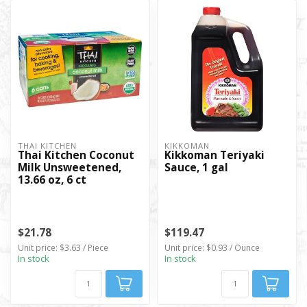
THAI KITCHEN
KIKKOMAN
Thai Kitchen Coconut
Kikkoman Teriyaki
Milk Unsweetened,
Sauce, 1 gal
13.66 oz, 6 ct
$21.78
$119.47
Unit price: $3.63 / Piece
Unit price: $0.93 / Ounce
In stock
In stock