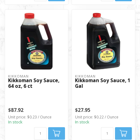
KIKKOMAN
KIKKOMAN
Kikkoman Soy Sauce,
Kikkoman Soy Sauce, 1
64 oz, 6 ct
Gal
$87.92
$27.95
Unit price: $0.23 / Ounce
Unit price: $0.22 / Ounce
In stock
In stock