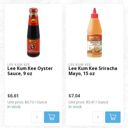
LEE KUM KEE
LEE KUM KEE
Lee Kum Kee Oyster
Lee Kum Kee Sriracha
Sauce, 9 oz
Mayo, 15 oz
$6.61
$7.04
Unit price: $0.73 / Ounce
Unit price: $0.47 / Ounce
In stock
In stock