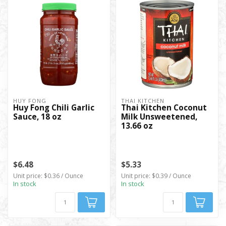
HUY FONG
THAI KITCHEN
Huy Fong Chili Garlic
Thai Kitchen Coconut
Sauce, 18 oz
Milk Unsweetened,
13.66 oz
$6.48
$5.33
Unit price: $0.36 / Ounce
Unit price: $0.39 / Ounce
In stock
In stock