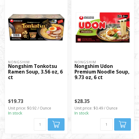
NONGSHIM
NONGSHIM
Nongshim Tonkotsu
Nongshim Udon
Ramen Soup, 3.56 oz, 6
Premium Noodle Soup,
ct
9.73 oz, 6 ct
$19.73
$28.35
Unit price: $0.92 / Ounce
Unit price: $0.49 / Ounce
In stock
In stock