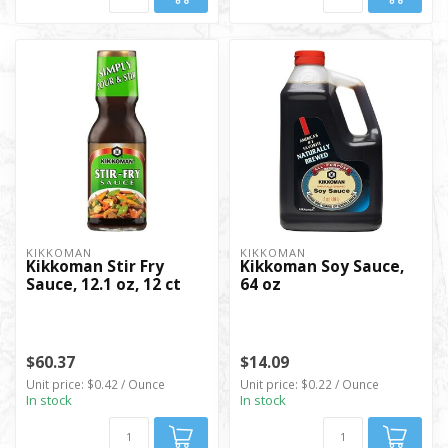
KIKKOMAN
KIKKOMAN
Kikkoman Stir Fry
Kikkoman Soy Sauce,
Sauce, 12.1 oz, 12 ct
64 oz
$60.37
$14.09
Unit price: $0.42 / Ounce
Unit price: $0.22 / Ounce
In stock
In stock