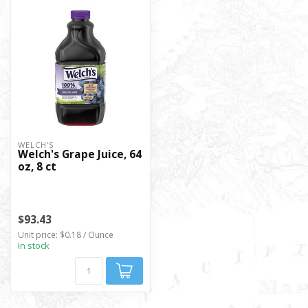
WELCH'S
Welch's Grape Juice, 64
oz, 8 ct
$93.43
Unit price: $0.18 / Ounce
In stock