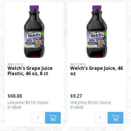
WELCH'S
WELCH'S
Welch's Grape Juice
Welch's Grape Juice, 46
Plastic, 46 oz, 8 ct
oz
$68.88
$9.27
Unit price: $0.19 / Ounce
Unit price: $0.20 / Ounce
In stock
In stock