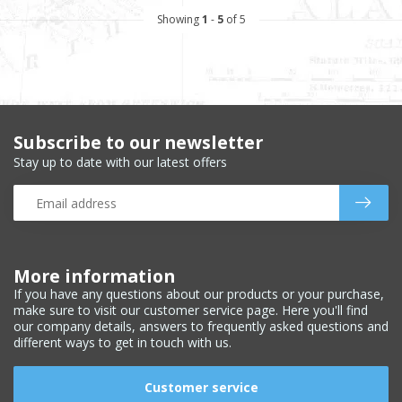
Showing
1
-
5
of 5
Subscribe to our newsletter
Stay up to date with our latest offers
More information
If you have any questions about our products or your purchase,
make sure to visit our customer service page. Here you'll find
our company details, answers to frequently asked questions and
different ways to get in touch with us.
Customer service