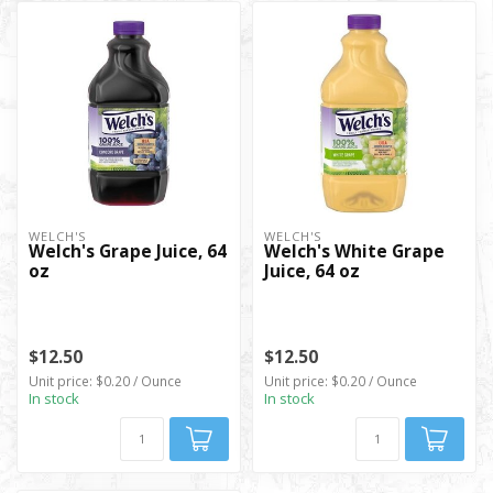
WELCH'S
WELCH'S
Welch's Grape Juice, 64
Welch's White Grape
oz
Juice, 64 oz
$12.50
$12.50
Unit price: $0.20 / Ounce
Unit price: $0.20 / Ounce
In stock
In stock