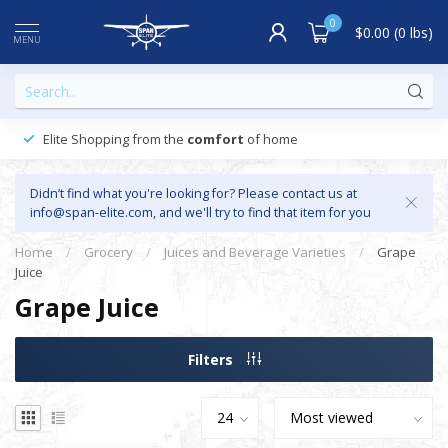
0
$0.00 (0 lbs)
MENU
Elite Shopping from the
comfort
of home
Didn’t find what you're looking for? Please contact us at
info@span-elite.com
, and we'll try to find that item for you
Home
/
Grocery
/
Juices and Beverage Varieties
/
Grape
Juice
Grape Juice
Filters