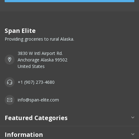
Span Elite
Providing groceries to rural Alaska.
3830 W Intl Airport Rd.
Anchorage Alaska 99502
United States
+1 (907) 273-4680
info@span-elite.com
Featured Categories
Information