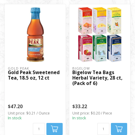
GOLD PEAK
BIGELOW
Gold Peak Sweetened
Bigelow Tea Bags
Tea, 18.5 oz, 12 ct
Herbal Variety, 28 ct,
(Pack of 6)
$47.20
$33.22
Unit price: $0.21 / Ounce
Unit price: $0.20 / Piece
In stock
In stock