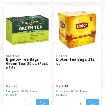
BIGELOW
LIPTON
Bigelow Tea Bags
Lipton Tea Bags, 312
Green Tea, 20 ct, (Pack
ct
of 6)
$23.75
$20.09
Unit price: $0.20 / Piece
Unit price: $0.06 / Piece
In stock
In stock