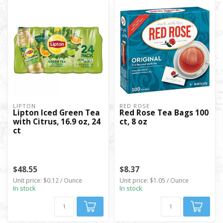
LIPTON
RED ROSE
Lipton Iced Green Tea
Red Rose Tea Bags 100
with Citrus, 16.9 oz, 24
ct, 8 oz
ct
$48.55
$8.37
Unit price: $0.12 / Ounce
Unit price: $1.05 / Ounce
In stock
In stock