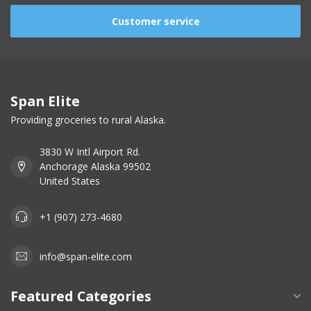
Customer service
Span Elite
Providing groceries to rural Alaska.
3830 W Intl Airport Rd.
Anchorage Alaska 99502
United States
+1 (907) 273-4680
info@span-elite.com
Featured Categories