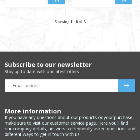
Showing
1
-
8
of 8
Subscribe to our newsletter
Stay up to date with our latest offers
More information
If you have any questions about our products or your purchase,
make sure to visit our customer service page. Here you'll find
our company details, answers to frequently asked questions and
different ways to get in touch with us.