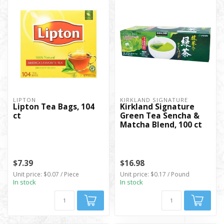
LIPTON
KIRKLAND SIGNATURE
Lipton Tea Bags, 104
Kirkland Signature
ct
Green Tea Sencha &
Matcha Blend, 100 ct
$7.39
$16.98
Unit price: $0.07 / Piece
Unit price: $0.17 / Pound
In stock
In stock