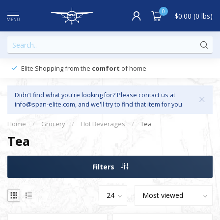
0
$0.00 (0 lbs)
MENU
Elite Shopping from the
comfort
of home
Didn’t find what you're looking for? Please contact us at
info@span-elite.com
, and we'll try to find that item for you
Home
/
Grocery
/
Hot Beverages
/
Tea
Tea
Filters