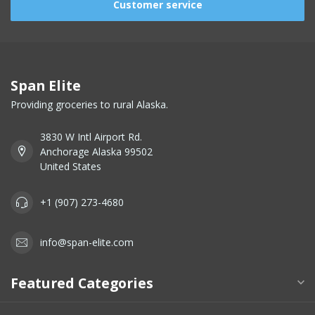
Customer service
Span Elite
Providing groceries to rural Alaska.
3830 W Intl Airport Rd.
Anchorage Alaska 99502
United States
+1 (907) 273-4680
info@span-elite.com
Featured Categories