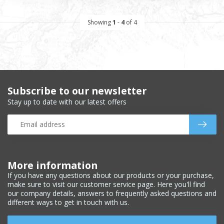
Showing
1
-
4
of 4
Subscribe to our newsletter
Stay up to date with our latest offers
More information
If you have any questions about our products or your purchase,
make sure to visit our customer service page. Here you'll find
our company details, answers to frequently asked questions and
different ways to get in touch with us.