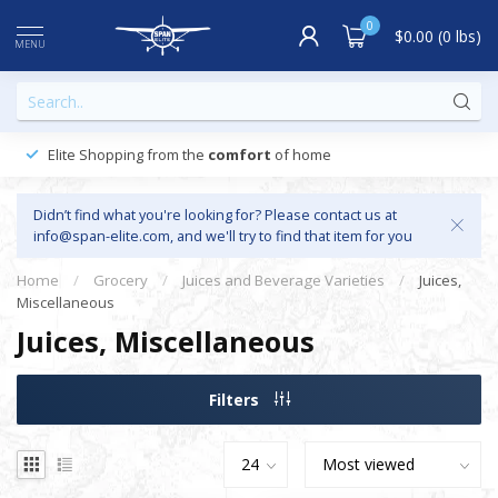
0
$0.00 (0 lbs)
MENU
Elite Shopping from the
comfort
of home
Didn’t find what you're looking for? Please contact us at
info@span-elite.com
, and we'll try to find that item for you
Home
/
Grocery
/
Juices and Beverage Varieties
/
Juices,
Miscellaneous
Juices, Miscellaneous
Filters