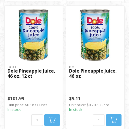
DOLE
DOLE
Dole Pineapple Juice,
Dole Pineapple Juice,
46 oz, 12 ct
46 oz
$101.99
$9.11
Unit price: $0.18 / Ounce
Unit price: $0.20 / Ounce
In stock
In stock