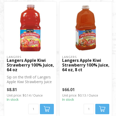
LANGERS
LANGERS
Langers Apple Kiwi
Langers Apple Kiwi
Strawberry 100% Juice,
Strawberry 100% Juice,
64 oz
64 oz, 8 ct
Sip on the thrill of Langers
Apple Kiwi Strawberry Juice
—no artificial flavors, ...
$8.81
$66.01
Unit price: $0.14 / Ounce
Unit price: $0.13 / Ounce
In stock
In stock