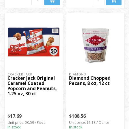
CRACKER JACK
DIAMOND
Cracker Jack Original
Diamond Chopped
Caramel Coated
Pecans, 8 oz, 12 ct
Popcorn and Peanuts,
1.25 oz, 30 ct
$17.69
$108.56
Unit price: $0.59 / Piece
Unit price: $1.13 / Ounce
In stock
In stock