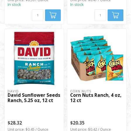
In stock
In stock
DAVID
CORN NUTS
David Sunflower Seeds
Corn Nuts Ranch, 4 oz,
Ranch, 5.25 oz, 12 ct
12 ct
$28.32
$20.35
Unit price: $0.45 / Ounce
Unit price: $0.42 / Ounce