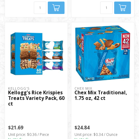
KELLOGG'S
CHEX MIX
Kellogg's Rice Krispies
Chex Mix Traditional,
Treats Variety Pack, 60
1.75 oz, 42 ct
ct
$21.69
$24.84
Unit price: $0.36 / Piece
Unit price: $0.34 / Ounce