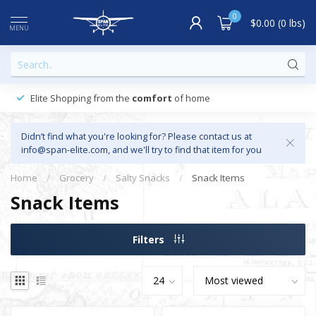
0
$0.00 (0 lbs)
MENU
Elite Shopping from the
comfort
of home
Didn’t find what you're looking for? Please contact us at
info@span-elite.com
, and we'll try to find that item for you
Home
/
Grocery
/
Salty Snacks
/
Snack Items
Snack Items
Filters