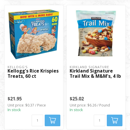
KELLOGG'S
KIRKLAND SIGNATURE
Kellogg's Rice Krispies
Kirkland Signature
Treats, 60 ct
Trail Mix & M&M's, 4 lb
$21.95
$25.02
Unit price: $0.37 / Piece
Unit price: $6.26 / Pound
In stock
In stock