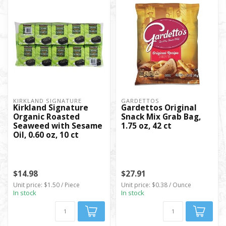
KIRKLAND SIGNATURE
GARDETTOS
Kirkland Signature
Gardettos Original
Organic Roasted
Snack Mix Grab Bag,
Seaweed with Sesame
1.75 oz, 42 ct
Oil, 0.60 oz, 10 ct
$14.98
$27.91
Unit price: $1.50 / Piece
Unit price: $0.38 / Ounce
In stock
In stock