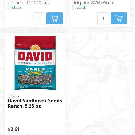
Unit price: $0.42 / Ounce
Unit price: $0.56 / Ounce
In stock
In stock
DAVID
David Sunflower Seeds
Ranch, 5.25 oz
$2.61