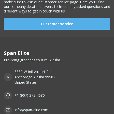
make sure to visit our customer service page. Here you'll find
our company details, answers to frequently asked questions and
different ways to get in touch with us.
Customer service
Span Elite
Providing groceries to rural Alaska.
3830 W Intl Airport Rd.
Anchorage Alaska 99502
United States
+1 (907) 273-4680
info@span-elite.com