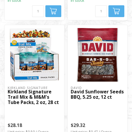
In stock
In stock
KIRKLAND SIGNATURE
DAVID
Kirkland Signature
David Sunflower Seeds
Trail Mix & M&M's
BBQ, 5.25 oz, 12 ct
Tube Packs, 2 oz, 28 ct
$28.18
$29.32
Unit price: $0.50 / Ounce
Unit price: $0.47 / Ounce