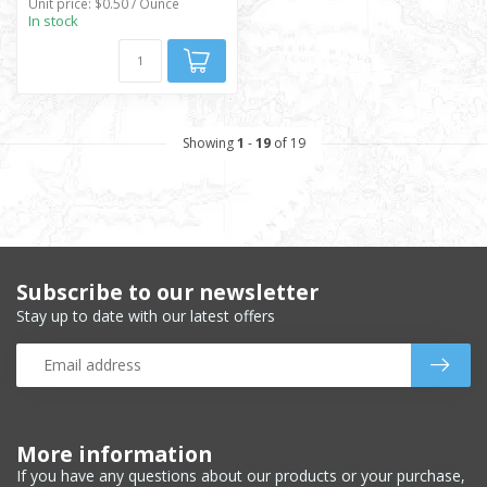
Unit price: $0.50 / Ounce
In stock
Showing
1
-
19
of 19
Subscribe to our newsletter
Stay up to date with our latest offers
More information
If you have any questions about our products or your purchase,