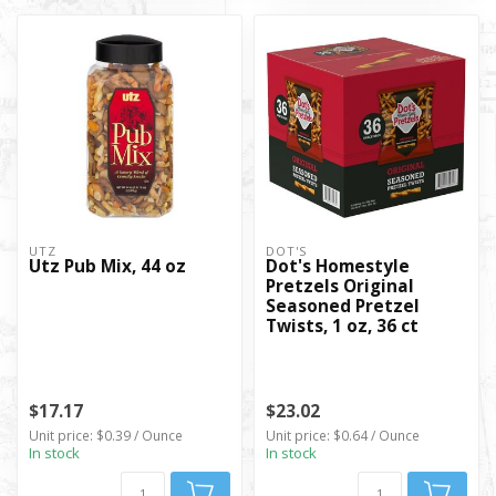
UTZ
DOT'S
Utz Pub Mix, 44 oz
Dot's Homestyle
Pretzels Original
Seasoned Pretzel
Twists, 1 oz, 36 ct
$17.17
$23.02
Unit price: $0.39 / Ounce
Unit price: $0.64 / Ounce
In stock
In stock