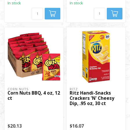
In stock
In stock
CORN NUTS
RITZ
Corn Nuts BBQ, 4 oz, 12
Ritz Handi-Snacks
ct
Crackers 'N' Cheesy
Dip, .95 oz, 30 ct
$20.13
$16.07