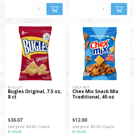
BUGLES
CHEX MIX
Bugles Original, 7.5 oz,
Chex Mix Snack Mix
8 ct
Traditional, 40 oz
$36.07
$12.00
Unit price: $0.60 / Ounce
Unit price: $0.30 / Ounce
In stock
In stock