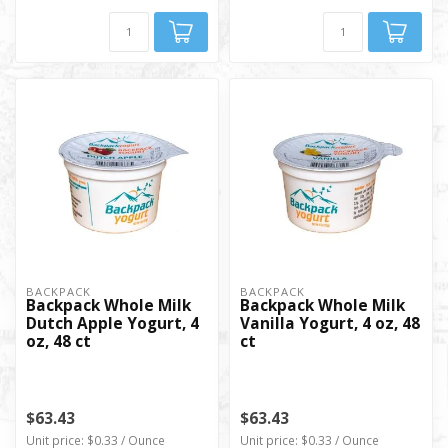
BACKPACK
BACKPACK
Backpack Whole Milk
Backpack Whole Milk
Dutch Apple Yogurt, 4
Vanilla Yogurt, 4 oz, 48
oz, 48 ct
ct
$63.43
$63.43
Unit price: $0.33 / Ounce
Unit price: $0.33 / Ounce