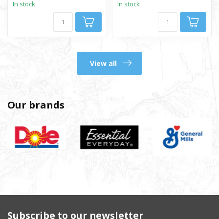
In stock
In stock
View all
Our brands
Subscribe to our newsletter