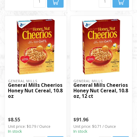
GENERAL MILLS
GENERAL MILLS
General Mills Cheerios
General Mills Cheerios
Honey Nut Cereal, 10.8
Honey Nut Cereal, 10.8
oz
oz, 12 ct
$8.55
$91.96
Unit price: $0.79 / Ounce
Unit price: $0.71 / Ounce
In stock
In stock