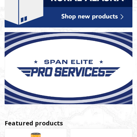
Featured products