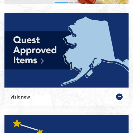
Visit now