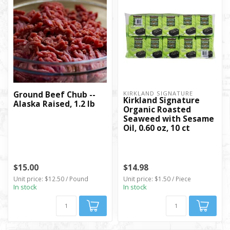
Ground Beef Chub --
KIRKLAND SIGNATURE
Kirkland Signature
Alaska Raised, 1.2 lb
Organic Roasted
Seaweed with Sesame
Oil, 0.60 oz, 10 ct
$15.00
$14.98
Unit price: $12.50 / Pound
Unit price: $1.50 / Piece
In stock
In stock