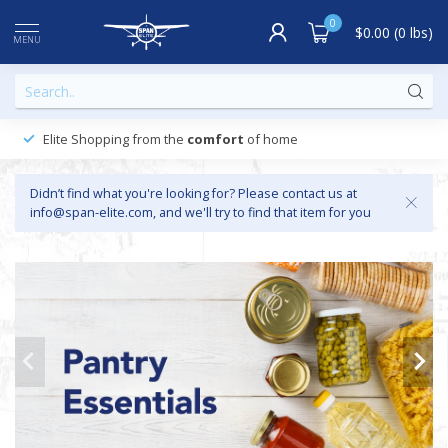
0
$0.00 (0 lbs)
MENU
Elite Shopping from the
comfort
of home
Didn’t find what you're looking for? Please contact us at
info@span-elite.com
, and we'll try to find that item for you