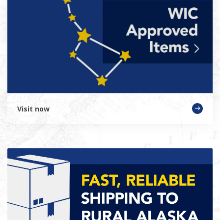
Visit now