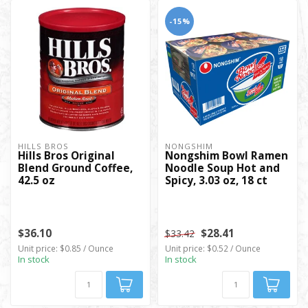
-15%
HILLS BROS
NONGSHIM
Hills Bros Original
Nongshim Bowl Ramen
Blend Ground Coffee,
Noodle Soup Hot and
42.5 oz
Spicy, 3.03 oz, 18 ct
$36.10
$28.41
$33.42
Unit price: $0.85 / Ounce
Unit price: $0.52 / Ounce
In stock
In stock