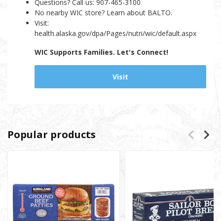
Questions? Call us: 907-465-3100
No nearby WIC store? Learn about BALTO.
Visit:
health.alaska.gov/dpa/Pages/nutri/wic/default.aspx
WIC Supports Families. Let's Connect!
Visit
Popular products