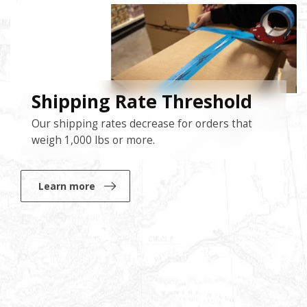
Shipping Rate Threshold
Our shipping rates decrease for orders that
weigh 1,000 lbs or more.
Learn more