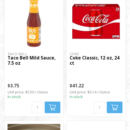
TACO BELL
COKE
Taco Bell Mild Sauce,
Coke Classic, 12 oz, 24
7.5 oz
ct
$3.75
$41.22
Unit price: $0.50 / Ounce
Unit price: $0.14 / Ounce
In stock
In stock