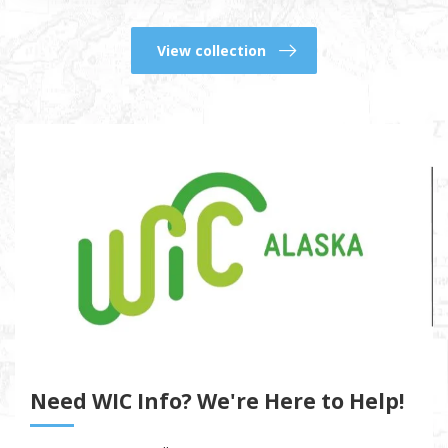
View collection
Need WIC Info? We're Here to Help!