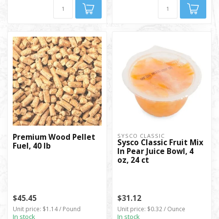
Premium Wood Pellet
SYSCO CLASSIC
Sysco Classic Fruit Mix
Fuel, 40 lb
In Pear Juice Bowl, 4
oz, 24 ct
$45.45
$31.12
Unit price: $1.14 / Pound
Unit price: $0.32 / Ounce
In stock
In stock