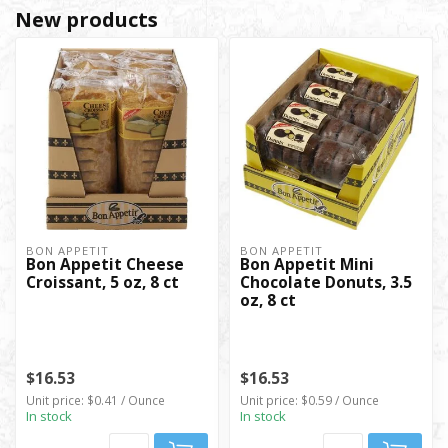
New products
BON APPETIT
BON APPETIT
Bon Appetit Cheese
Bon Appetit Mini
Croissant, 5 oz, 8 ct
Chocolate Donuts, 3.5
oz, 8 ct
$16.53
$16.53
Unit price: $0.41 / Ounce
Unit price: $0.59 / Ounce
In stock
In stock