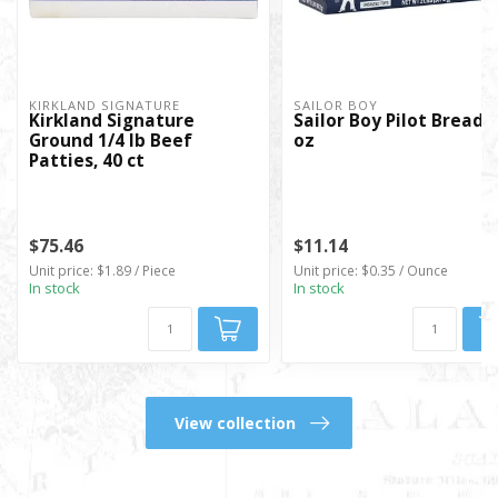
KIRKLAND SIGNATURE
SAILOR BOY
Kirkland Signature
Sailor Boy Pilot Bread, 
Ground 1/4 lb Beef
oz
Patties, 40 ct
$75.46
$11.14
Unit price: $1.89 / Piece
Unit price: $0.35 / Ounce
In stock
In stock
View collection