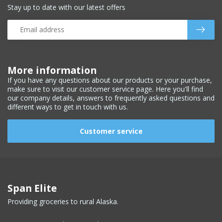
Stay up to date with our latest offers
More information
If you have any questions about our products or your purchase,
make sure to visit our customer service page. Here you'll find
our company details, answers to frequently asked questions and
different ways to get in touch with us.
Customer service
Span Elite
Providing groceries to rural Alaska.