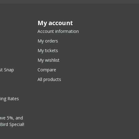
My account
Account information
My orders
My tickets
My wishlist
st Snap
Compare
All products
ping Rates
ave 5%, and
Bird Special!