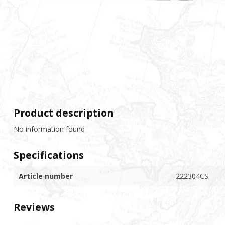
Product description
No information found
Specifications
Article number
222304CS
Reviews