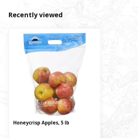
Recently viewed
Honeycrisp Apples, 5 lb