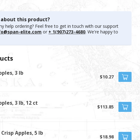
 about this product?
y help ordering? Feel free to get in touch with our support
fo@span-elite.com
or
+ 1(907)273-4680
. We're happy to
ucts
ples, 3 lb
$10.27
ples, 3 lb, 12 ct
$113.85
Crisp Apples, 5 lb
$18.98