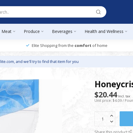
Meat
Produce
Beverages
Health and Wellness
Elite Shopping from the
comfort
of home
lite.com
, and we'll try to find that item for you
Honeycris
$20.44
Incl. tax
Unit price: $4.09 / Pou
Share this product