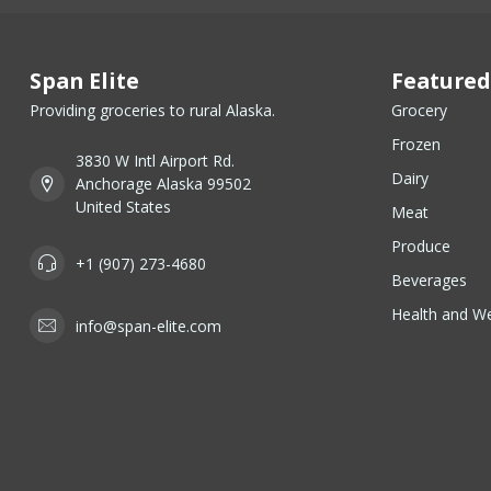
Span Elite
Featured
Providing groceries to rural Alaska.
Grocery
Frozen
3830 W Intl Airport Rd.
Dairy
Anchorage Alaska 99502
United States
Meat
Produce
+1 (907) 273-4680
Beverages
Health and We
info@span-elite.com