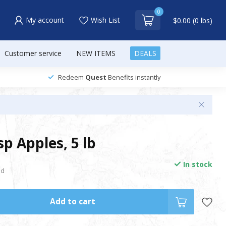
0
My account
Wish List
$0.00 (0 lbs)
Customer service
NEW ITEMS
DEALS
Redeem
Quest
Benefits instantly
p Apples, 5 lb
In stock
nd
Add to cart