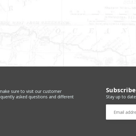
Subscribe
make sure to visit our customer
Stay up to date
equently asked questions and different