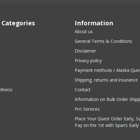
 Categories
Information
About us
General Terms & Conditions
Disclaimer
Privacy policy
Payment methods / Alaska Que
Shipping, returns and insurance
llness
Contact
Information on Bulk Order Ship
Pro Services
Place Your Quest Order Early, S
Pay on the 1st with Span’s Early 