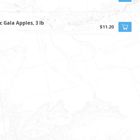
c Gala Apples, 3 lb
$11.20