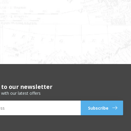
 to our newsletter
 with our latest offers
Subscribe