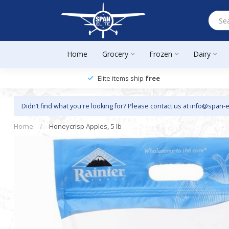
Home
Grocery
Frozen
Dairy
Elite items ship
free
Didn’t find what you're looking for? Please contact us at
info@span-e
Home
/
Honeycrisp Apples, 5 lb