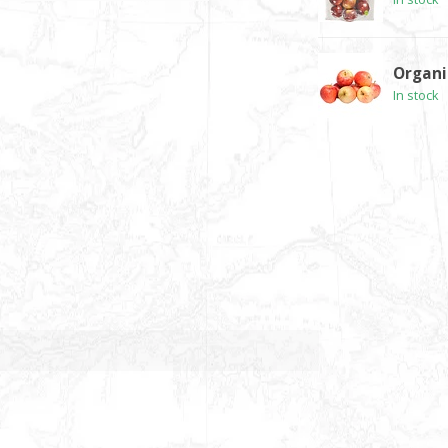
Organi
In stock