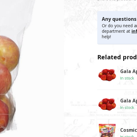
Any questions
Or do you need an
department at
in
help!
Related prod
Gala Ap
In stock
Gala Ap
In stock
Cosmic 
In stock