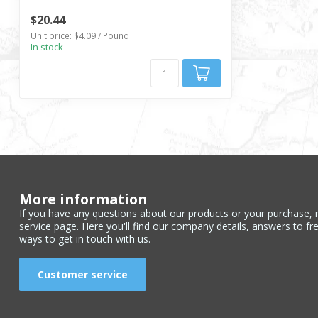
$20.44
Unit price: $4.09 / Pound
In stock
More information
If you have any questions about our products or your purchase, 
service page. Here you'll find our company details, answers to fr
ways to get in touch with us.
Customer service