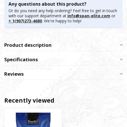
Any questions about this product?
Or do you need any help ordering? Feel free to get in touch
with our support department at
info@span-elite.com
or
+ 1(907)273-4680
. We're happy to help!
Product description
Specifications
Reviews
Recently viewed