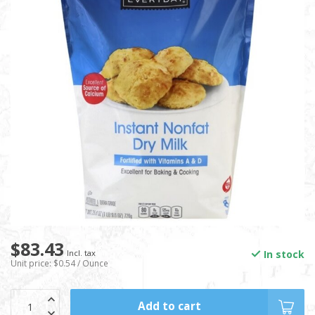
$83.43
In stock
Incl. tax
Unit price: $0.54 / Ounce
Add to cart