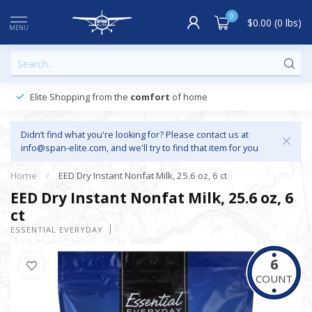
0
$0.00 (0 lbs)
MENU
Elite Shopping from the
comfort
of home
Didn’t find what you're looking for? Please contact us at
info@span-elite.com
, and we'll try to find that item for you
Home
/
EED Dry Instant Nonfat Milk, 25.6 oz, 6 ct
EED Dry Instant Nonfat Milk, 25.6 oz, 6
ct
ESSENTIAL EVERYDAY
6
COUNT