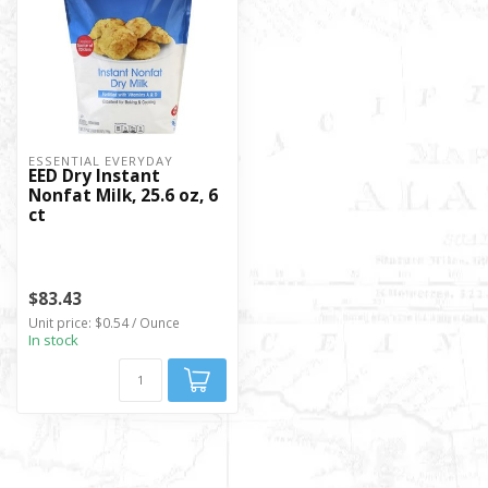
ESSENTIAL EVERYDAY
EED Dry Instant
Nonfat Milk, 25.6 oz, 6
ct
$83.43
Unit price: $0.54 / Ounce
In stock