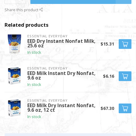
Share this product
Related products
ESSENTIAL EVERYDAY
EED Dry Instant Nonfat Milk,
$15.31
25.6 oz
In stock
ESSENTIAL EVERYDAY
EED Milk Instant Dry Nonfat,
$6.16
9.6 oz
In stock
ESSENTIAL EVERYDAY
EED Milk Dry Instant Nonfat,
$67.30
9.6 oz, 12 ct
In stock