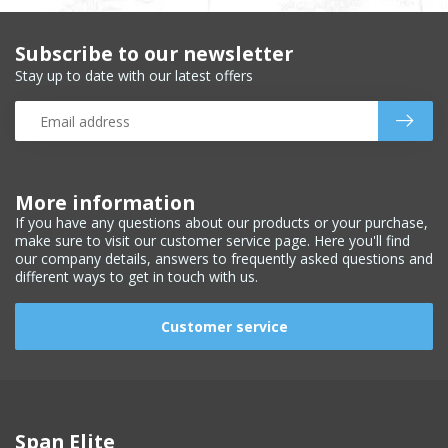
Subscribe to our newsletter
Stay up to date with our latest offers
More information
If you have any questions about our products or your purchase,
make sure to visit our customer service page. Here you'll find
our company details, answers to frequently asked questions and
different ways to get in touch with us.
Customer service
Span Elite