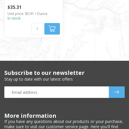
$35.31
Unit price: $0.91 / Ounce
In stock
Subscribe to our newsletter
Stay up to date with our latest offers
More information
If you have any questions about our products or your purchase,
make sure to visit our customer service page. Here you'll find