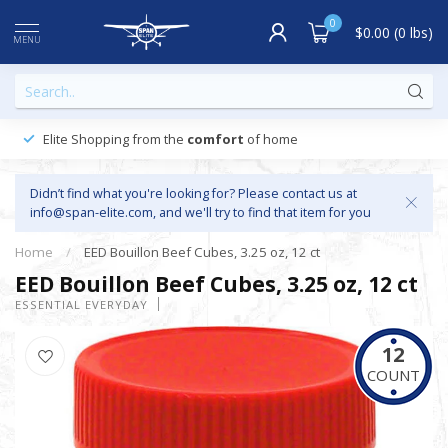
0
$0.00 (0 lbs)
MENU
Elite Shopping from the
comfort
of home
Didn’t find what you're looking for? Please contact us at
info@span-elite.com
, and we'll try to find that item for you
Home
/
EED Bouillon Beef Cubes, 3.25 oz, 12 ct
EED Bouillon Beef Cubes, 3.25 oz, 12 ct
ESSENTIAL EVERYDAY
12
COUNT