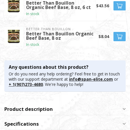
Better Than Bouillon
$43.56
Organic Beef Base, 8 oz, 6 ct
In stock
BETTER THAN BOUILLON
Better Than Bouillon Organic
$8.04
Beef Base, 8 oz
In stock
Any questions about this product?
Or do you need any help ordering? Feel free to get in touch
with our support department at
info@span-elite.com
or
+ 1(907)273-4680
. We're happy to help!
Product description
Specifications