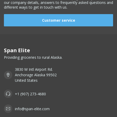
our company details, answers to frequently asked questions and
different ways to get in touch with us.
Customer service
Span Elite
Providing groceries to rural Alaska.
3830 W Intl Airport Rd.
Anchorage Alaska 99502
United States
+1 (907) 273-4680
info@span-elite.com