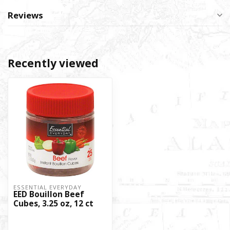
Reviews
Recently viewed
ESSENTIAL EVERYDAY
EED Bouillon Beef
Cubes, 3.25 oz, 12 ct