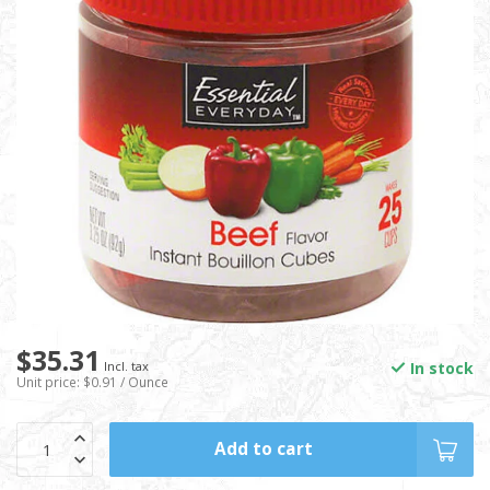
$35.31
In stock
Incl. tax
Unit price: $0.91 / Ounce
Add to cart