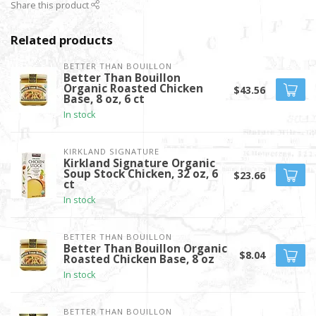
Share this product
Related products
BETTER THAN BOUILLON
Better Than Bouillon
Organic Roasted Chicken
$43.56
Base, 8 oz, 6 ct
In stock
KIRKLAND SIGNATURE
Kirkland Signature Organic
Soup Stock Chicken, 32 oz, 6
$23.66
ct
In stock
BETTER THAN BOUILLON
Better Than Bouillon Organic
$8.04
Roasted Chicken Base, 8 oz
In stock
BETTER THAN BOUILLON