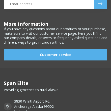
More information
If you have any questions about our products or your purchase,
make sure to visit our customer service page. Here you'll find
our company details, answers to frequently asked questions and
different ways to get in touch with us.
Customer service
Span Elite
Providing groceries to rural Alaska.
3830 W Intl Airport Rd.
Anchorage Alaska 99502