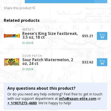
Share this product
Related products
REESE'S
Reese's King Size Fastbreak,
$55.21
3.5 oz, 18 ct
In stock
SOUR PATCH
Sour Patch Watermelon, 2
$32.62
oz, 24 ct
In stock
Any questions about this product?
Or do you need any help ordering? Feel free to get in touch
with our support department at
info@span-elite.com
or
+ 1(907)273-4680
. We're happy to help!