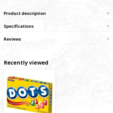
Product description
Specifications
Reviews
Recently viewed