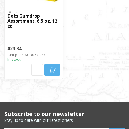
DOTS
Dots Gumdrop
Assortment, 6.5 oz, 12
ct
$23.34
Unit price: $0.30 / Ounce
In stock
Subscribe to our newsletter
Stay up to date with our latest offers