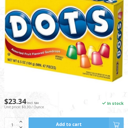
$23.34
In stock
Incl. tax
Unit price: $0.30 / Ounce
Add to cart