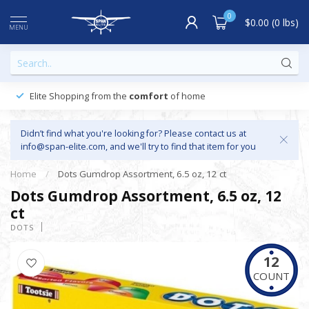
0
$0.00 (0 lbs)
MENU
Elite Shopping from the
comfort
of home
Didn’t find what you're looking for? Please contact us at
info@span-elite.com
, and we'll try to find that item for you
Home
/
Dots Gumdrop Assortment, 6.5 oz, 12 ct
Dots Gumdrop Assortment, 6.5 oz, 12
ct
DOTS
12
COUNT