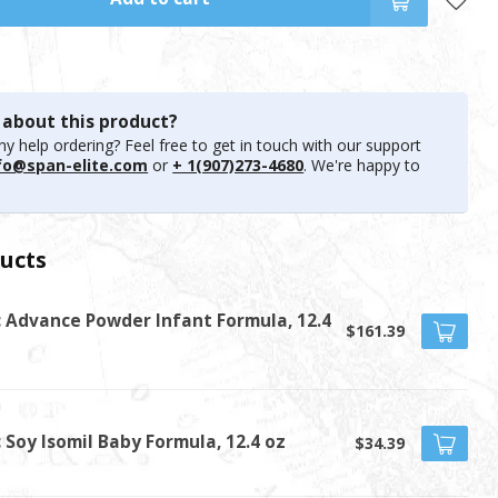
 about this product?
y help ordering? Feel free to get in touch with our support
fo@span-elite.com
or
+ 1(907)273-4680
. We're happy to
ucts
c Advance Powder Infant Formula, 12.4
$161.39
t
 Soy Isomil Baby Formula, 12.4 oz
$34.39