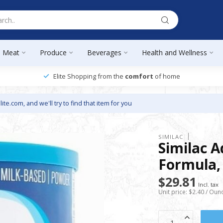
Meat
Produce
Beverages
Health and Wellness
Elite Shopping from the
comfort
of home
lite.com
, and we'll try to find that item for you
SIMILAC
Similac 
Formula, 
$29.81
Incl. tax
Unit price: $2.40 / Oun