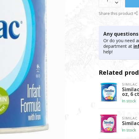
Share this product
Any questions
Or do you need an
department at
in
help!
Related prod
SIMILAC
Simila
oz, 6 c
In stock
SIMILAC
Similac
In stock