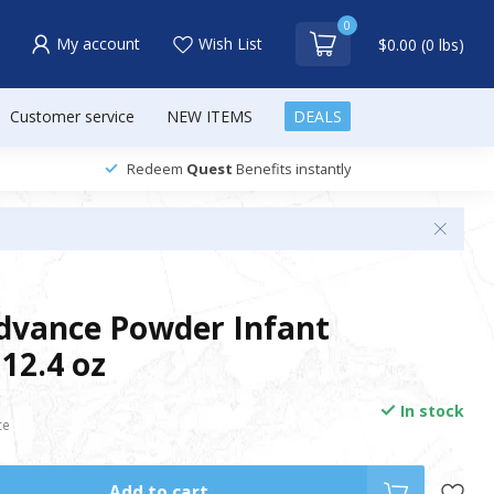
0
My account
Wish List
$0.00 (0 lbs)
Customer service
NEW ITEMS
DEALS
Redeem
Quest
Benefits instantly
Advance Powder Infant
12.4 oz
In stock
ce
Add to cart