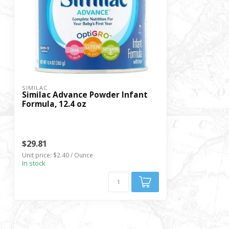
SIMILAC
Similac Advance Powder Infant
Formula, 12.4 oz
$29.81
Unit price: $2.40 / Ounce
In stock