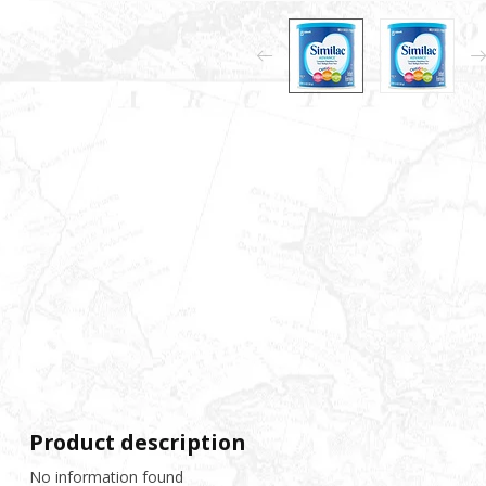
Product description
No information found