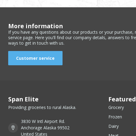
More information
If you have any questions about our products or your purchase, 
service page. Here you'll find our company details, answers to fr
ways to get in touch with us.
Customer service
Span Elite
Featured
Providing groceries to rural Alaska.
Grocery
Frozen
3830 W Intl Airport Rd.
Dairy
Anchorage Alaska 99502
United States
Meat