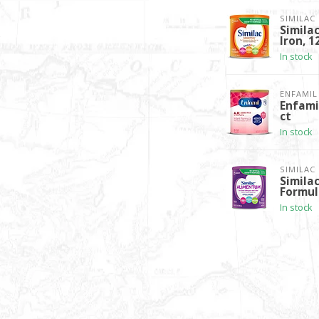
SIMILAC
Simila
Iron, 1
In stock
ENFAMIL
Enfamil
ct
In stock
SIMILAC
Simila
Formul
In stock