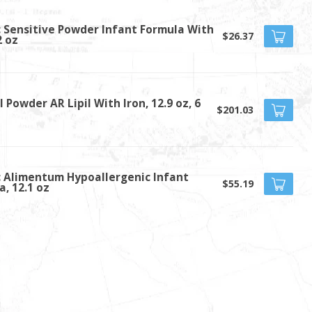
c Sensitive Powder Infant Formula With
$26.37
2 oz
 Powder AR Lipil With Iron, 12.9 oz, 6
$201.03
c Alimentum Hypoallergenic Infant
$55.19
a, 12.1 oz