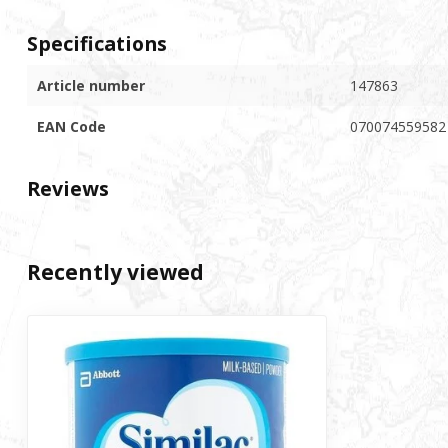
Specifications
Article number
147863
EAN Code
070074559582
Reviews
Recently viewed