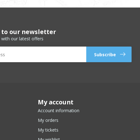
 to our newsletter
 with our latest offers
Subscribe
My account
Account information
My orders
My tickets
My wishlist