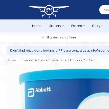
Home
Grocery
Frozen
Dairy
Elite items ship
free
Didn’t find what you're looking for? Please contact us at
info@span-e
Home
/
Similac Advance Powder Infant Formula, 12.4 oz