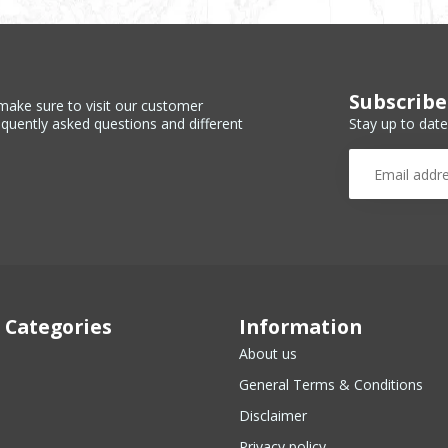
Subscribe
make sure to visit our customer
Stay up to date
equently asked questions and different
 Categories
Information
About us
General Terms & Conditions
Disclaimer
Privacy policy