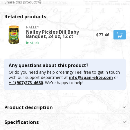
Share this product
Related products
NALLEY
Nalley Pickles Dill Baby
$77.46
Banquet, 24 oz, 12 ct
In stock
Any questions about this product?
Or do you need any help ordering? Feel free to get in touch
with our support department at
info@span-elite.com
or
+ 1(907)273-4680
. We're happy to help!
Product description
Specifications