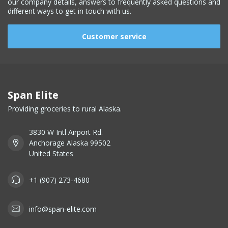
our company details, answers to frequently asked questions and
different ways to get in touch with us.
Customer service
Span Elite
Providing groceries to rural Alaska.
3830 W Intl Airport Rd.
Anchorage Alaska 99502
United States
+1 (907) 273-4680
info@span-elite.com