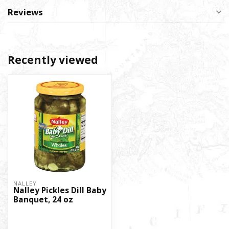
Reviews
Recently viewed
NALLEY
Nalley Pickles Dill Baby
Banquet, 24 oz