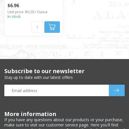
$6.96
Unit price: $0.29 / Ounce
In stock
Subscribe to our newsletter
Stay up to date with our latest offers
More information
If you have any questions about our products or your purchase,
make sure to visit our customer service page. Here you'll find