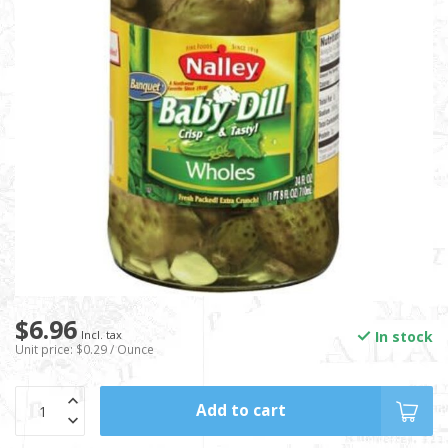
$6.96
In stock
Incl. tax
Unit price: $0.29 / Ounce
Add to cart