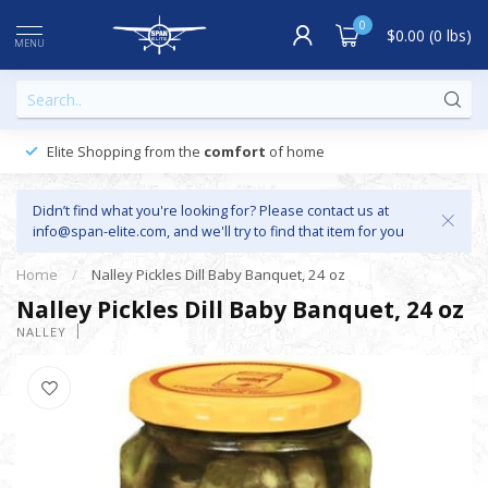
0
$0.00 (0 lbs)
MENU
Elite Shopping from the
comfort
of home
Didn’t find what you're looking for? Please contact us at
info@span-elite.com
, and we'll try to find that item for you
Home
/
Nalley Pickles Dill Baby Banquet, 24 oz
Nalley Pickles Dill Baby Banquet, 24 oz
NALLEY