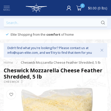
0
$0.00 (0 lbs)
MENU
Elite Shopping from the
comfort
of home
Didn’t find what you're looking for? Please contact us at
info@span-elite.com
, and we'll try to find that item for you
Home
/
Cheswick Mozzarella Cheese Feather Shredded, 5 lb
Cheswick Mozzarella Cheese Feather
Shredded, 5 lb
CHESWICK