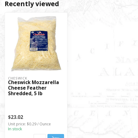
Recently viewed
CHESWICK
Cheswick Mozzarella
Cheese Feather
Shredded, 5 lb
$23.02
Unit price: $0.29 / Ounce
In stock