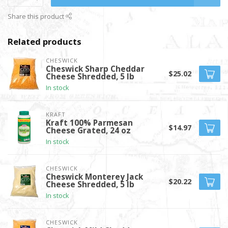
Share this product
Related products
CHESWICK
Cheswick Sharp Cheddar
$25.02
Cheese Shredded, 5 lb
In stock
KRAFT
Kraft 100% Parmesan
$14.97
Cheese Grated, 24 oz
In stock
CHESWICK
Cheswick Monterey Jack
$20.22
Cheese Shredded, 5 lb
In stock
CHESWICK