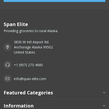
Span Elite
Providing groceries to rural Alaska.
3830 W Intl Airport Rd.
Anchorage Alaska 99502
United States
+1 (907) 273-4680
info@span-elite.com
Featured Categories
Information