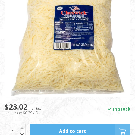
$23.02
In stock
Incl. tax
Unit price: $0.29 / Ounce
Add to cart