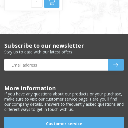
Subscribe to our newsletter
Stay up to date with our latest offers
More information
If you have any questions about our products or your purchase,
make sure to visit our customer service page. Here you'll find
our company details, answers to frequently asked questions and
different ways to get in touch with us.
Customer service