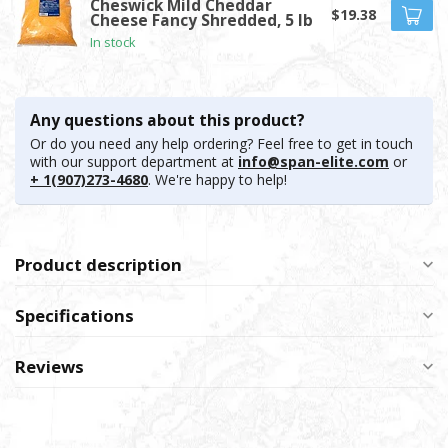
Cheswick Mild Cheddar
$19.38
Cheese Fancy Shredded, 5 lb
In stock
Any questions about this product?
Or do you need any help ordering? Feel free to get in touch
with our support department at
info@span-elite.com
or
+ 1(907)273-4680
. We're happy to help!
Product description
Specifications
Reviews