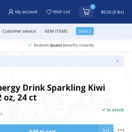
0
My account
Wish List
$0.00 (0 lbs)
Customer service
NEW ITEMS
DEALS
Redeem
Quest
Benefits instantly
nergy Drink Sparkling Kiwi
 oz, 24 ct
In stock
ce
Add to cart