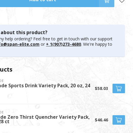
 about this product?
y help ordering? Feel free to get in touch with our support
fo@span-elite.com
or
+ 1(907)273-4680
. We're happy to
ucts
DE
de Sports Drink Variety Pack, 20 oz, 24
$58.03
DE
de Zero Thirst Quencher Variety Pack,
$46.46
28 ct