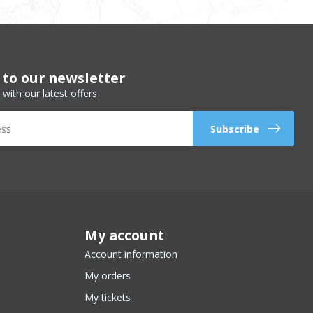
 to our newsletter
 with our latest offers
Subscribe
My account
Account information
My orders
My tickets