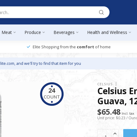
Meat
Produce
Beverages
Health and Wellness
Elite Shopping from the
comfort
of home
lite.com
, and we'll try to find that item for you
CELSIUS
Celsius E
24
COUNT
Guava, 12
$65.48
Incl. tax
Unit price: $0.23 / Oun