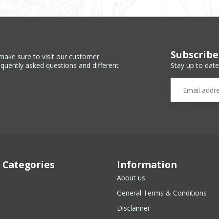
Subscribe
make sure to visit our customer
Stay up to date
equently asked questions and different
 Categories
Information
About us
General Terms & Conditions
Disclaimer