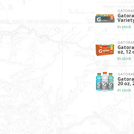
GATORA
Gatora
Variety
In stock
GATORA
Gatora
oz, 12 
In stock
GATORA
Gatora
20 oz, 
In stock