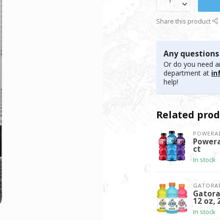
Share this product
Any questions
Or do you need an
department at
in
help!
Related prod
POWERA
Powera
ct
In stock
GATORA
Gatora
12 oz, 
In stock