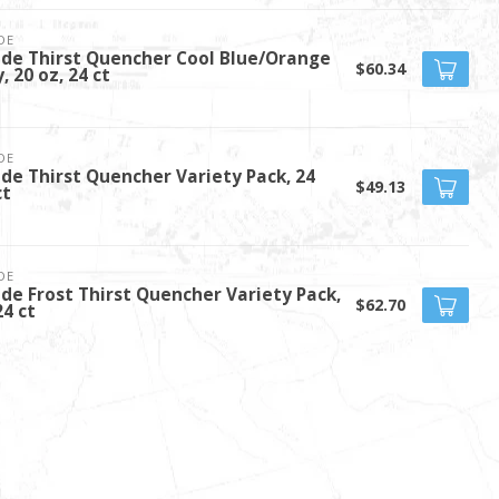
DE
de Thirst Quencher Cool Blue/Orange
$60.34
, 20 oz, 24 ct
DE
de Thirst Quencher Variety Pack, 24
$49.13
ct
DE
de Frost Thirst Quencher Variety Pack,
$62.70
24 ct