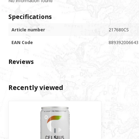
No information found
Specifications
Article number
217680CS
EAN Code
889392006643
Reviews
Recently viewed