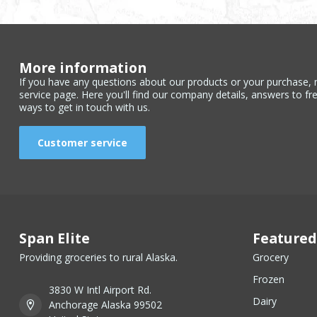
More information
If you have any questions about our products or your purchase, 
service page. Here you'll find our company details, answers to fr
ways to get in touch with us.
Customer service
Span Elite
Featured
Providing groceries to rural Alaska.
Grocery
Frozen
3830 W Intl Airport Rd.
Dairy
Anchorage Alaska 99502