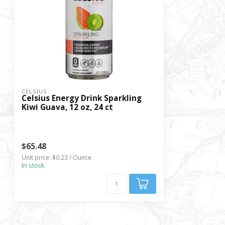
CELSIUS
Celsius Energy Drink Sparkling
Kiwi Guava, 12 oz, 24 ct
$65.48
Unit price: $0.23 / Ounce
In stock