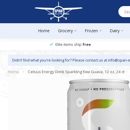
Home
Grocery
Frozen
Dairy
Elite items ship
free
Didn’t find what you're looking for? Please contact us at
info@span-e
Home
/
Celsius Energy Drink Sparkling Kiwi Guava, 12 oz, 24 ct