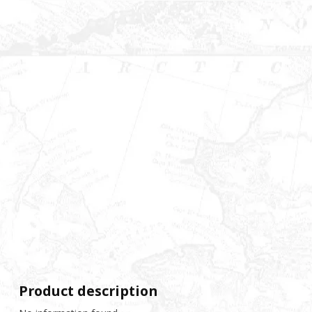
Product description