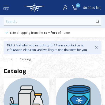
0
$0.00 (0 lbs)
MENU
Elite Shopping from the
comfort
of home
Didn’t find what you're looking for? Please contact us at
info@span-elite.com
, and we'll try to find that item for you
Home
/
Catalog
Catalog