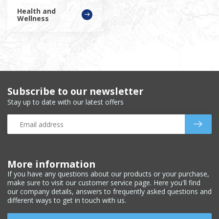
Health and
Wellness
Subscribe to our newsletter
Stay up to date with our latest offers
More information
If you have any questions about our products or your purchase,
make sure to visit our customer service page. Here you'll find
our company details, answers to frequently asked questions and
different ways to get in touch with us.