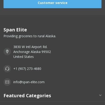
Customer service
Span Elite
Providing groceries to rural Alaska.
3830 W Intl Airport Rd.
Anchorage Alaska 99502
United States
+1 (907) 273-4680
info@span-elite.com
Featured Categories