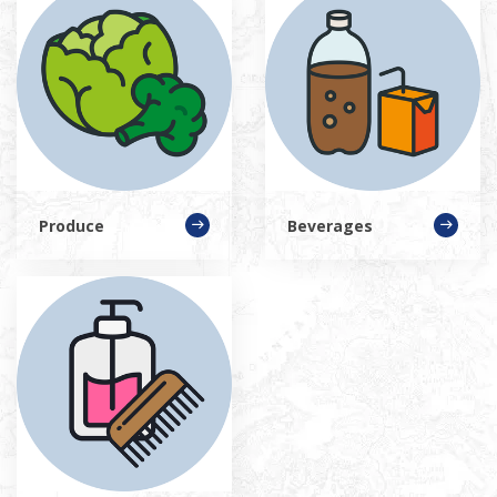
Produce
Beverages