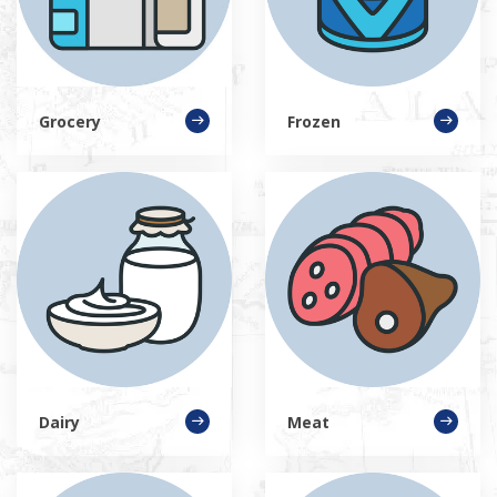
Grocery
Frozen
Dairy
Meat