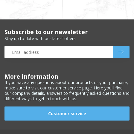
Subscribe to our newsletter
Stay up to date with our latest offers
More information
If you have any questions about our products or your purchase,
make sure to visit our customer service page. Here you'll find
our company details, answers to frequently asked questions and
different ways to get in touch with us.
Customer service