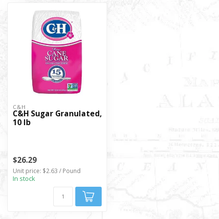
C&H
C&H Sugar Granulated,
10 lb
$26.29
Unit price: $2.63 / Pound
In stock