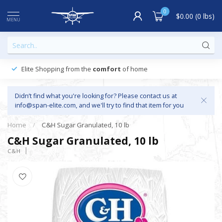
0
$0.00 (0 lbs)
MENU
Elite Shopping from the
comfort
of home
Didn’t find what you're looking for? Please contact us at
info@span-elite.com
, and we'll try to find that item for you
Home
/
C&H Sugar Granulated, 10 lb
C&H Sugar Granulated, 10 lb
C&H