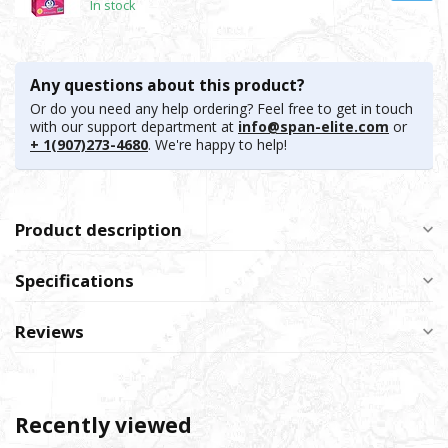
In stock
Any questions about this product?
Or do you need any help ordering? Feel free to get in touch
with our support department at
info@span-elite.com
or
+ 1(907)273-4680
. We're happy to help!
Product description
Specifications
Reviews
Recently viewed