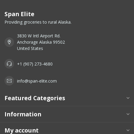
Span Elite
Providing groceries to rural Alaska.
3830 W Intl Airport Rd.
Anchorage Alaska 99502
United States
+1 (907) 273-4680
info@span-elite.com
Featured Categories
Information
My account