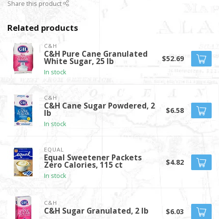
Share this product
Related products
C&H
C&H Pure Cane Granulated
$52.69
White Sugar, 25 lb
In stock
C&H
C&H Cane Sugar Powdered, 2
$6.58
lb
In stock
EQUAL
Equal Sweetener Packets
$4.82
Zero Calories, 115 ct
In stock
C&H
C&H Sugar Granulated, 2 lb
$6.03