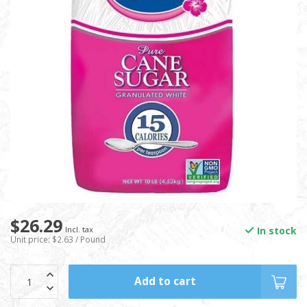
$26.29
In stock
Incl. tax
Unit price: $2.63 / Pound
Add to cart