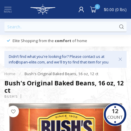
0
$0.00 (0 lbs)
MENU
Elite Shopping from the
comfort
of home
Didn’t find what you're looking for? Please contact us at
info@span-elite.com
, and we'll try to find that item for you
Home
/
Bush's Original Baked Beans, 16 oz, 12 ct
Bush's Original Baked Beans, 16 oz, 12
ct
BUSH'S
12
COUNT