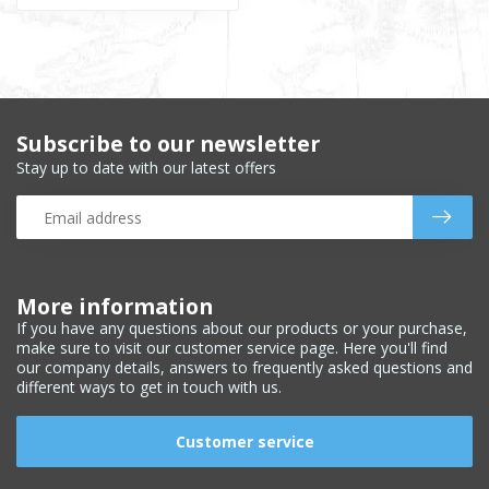
Subscribe to our newsletter
Stay up to date with our latest offers
More information
If you have any questions about our products or your purchase,
make sure to visit our customer service page. Here you'll find
our company details, answers to frequently asked questions and
different ways to get in touch with us.
Customer service