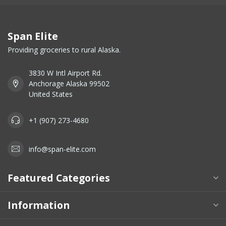
Span Elite
Providing groceries to rural Alaska.
3830 W Intl Airport Rd.
Anchorage Alaska 99502
United States
+1 (907) 273-4680
info@span-elite.com
Featured Categories
Information