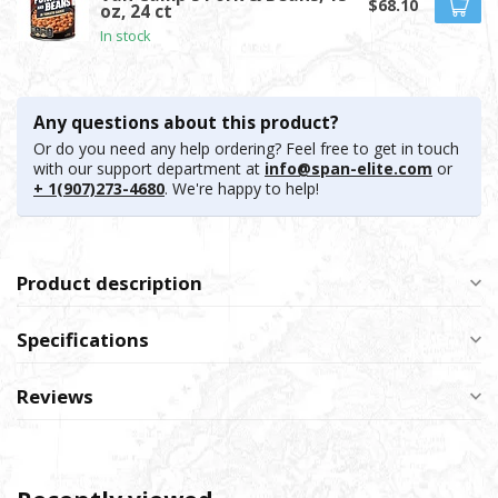
$68.10
oz, 24 ct
In stock
Any questions about this product?
Or do you need any help ordering? Feel free to get in touch
with our support department at
info@span-elite.com
or
+ 1(907)273-4680
. We're happy to help!
Product description
Specifications
Reviews