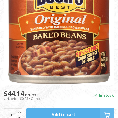
$44.14
In stock
Incl. tax
Unit price: $0.23 / Ounce
Add to cart