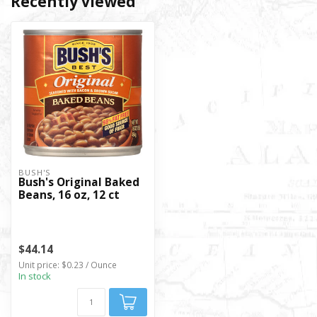
Recently viewed
BUSH'S
Bush's Original Baked
Beans, 16 oz, 12 ct
$44.14
Unit price: $0.23 / Ounce
In stock