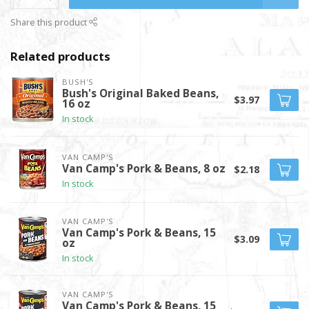
Share this product
Related products
BUSH'S
Bush's Original Baked Beans,
$3.97
16 oz
In stock
VAN CAMP'S
Van Camp's Pork & Beans, 8 oz
$2.18
In stock
VAN CAMP'S
Van Camp's Pork & Beans, 15
$3.09
oz
In stock
VAN CAMP'S
Van Camp's Pork & Beans, 15