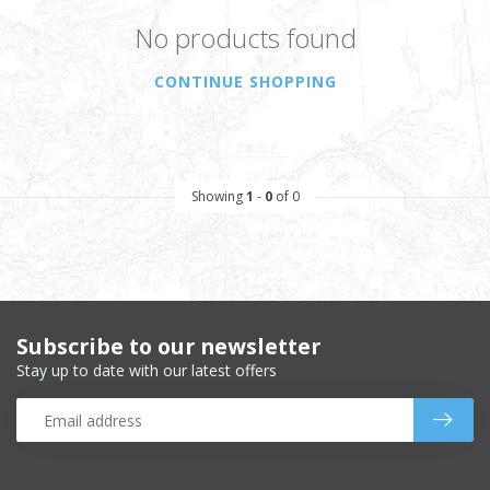
No products found
CONTINUE SHOPPING
Showing
1
-
0
of 0
Subscribe to our newsletter
Stay up to date with our latest offers