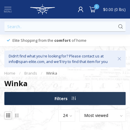
0
$0.00 (0 lbs)
MENU
Elite Shopping from the
comfort
of home
Didn’t find what you're looking for? Please contact us at
info@span-elite.com
, and we'll try to find that item for you
Home
/
Brands
/
Winka
Winka
Filters