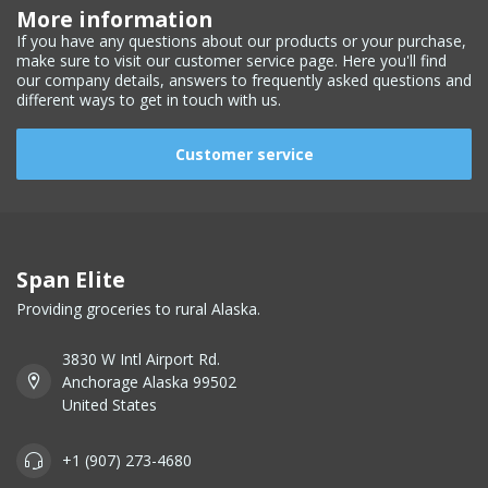
More information
If you have any questions about our products or your purchase,
make sure to visit our customer service page. Here you'll find
our company details, answers to frequently asked questions and
different ways to get in touch with us.
Customer service
Span Elite
Providing groceries to rural Alaska.
3830 W Intl Airport Rd.
Anchorage Alaska 99502
United States
+1 (907) 273-4680