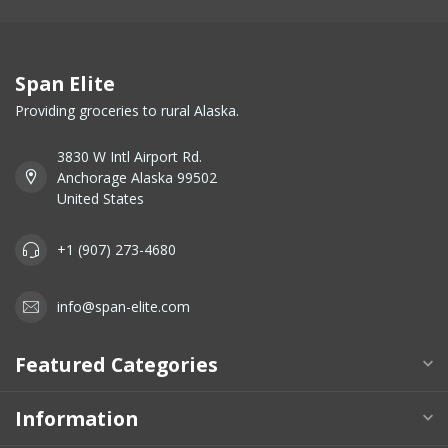
Span Elite
Providing groceries to rural Alaska.
3830 W Intl Airport Rd.
Anchorage Alaska 99502
United States
+1 (907) 273-4680
info@span-elite.com
Featured Categories
Information