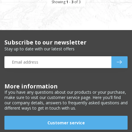
Showing
1
-
3
of 3
Subscribe to our newsletter
Stay up to date with our latest offers
More information
If you have any questions about our products or your purchase,
make sure to visit our customer service page. Here you'll find
our company details, answers to frequently asked questions and
different ways to get in touch with us.
Customer service