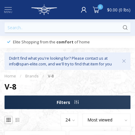
0
$0.00 (0 lbs)
MENU
Elite Shopping from the
comfort
of home
Didn’t find what you're looking for? Please contact us at
info@span-elite.com
, and we'll try to find that item for you
Home
/
Brands
/
V-8
V-8
Filters