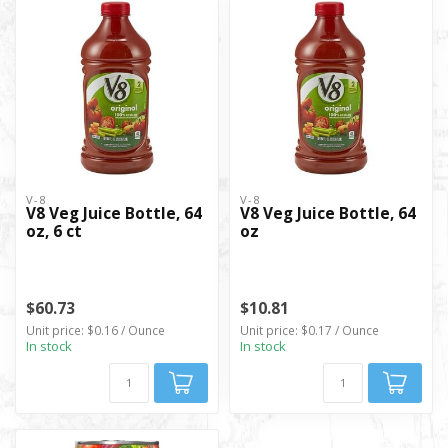
V-8
V-8
V8 Veg Juice Bottle, 64
V8 Veg Juice Bottle, 64
oz, 6 ct
oz
$60.73
$10.81
Unit price: $0.16 / Ounce
Unit price: $0.17 / Ounce
In stock
In stock