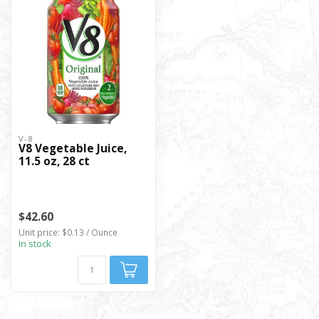
V-8
V8 Vegetable Juice,
11.5 oz, 28 ct
$42.60
Unit price: $0.13 / Ounce
In stock