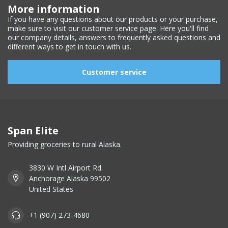
More information
If you have any questions about our products or your purchase,
make sure to visit our customer service page. Here you'll find
our company details, answers to frequently asked questions and
different ways to get in touch with us.
Customer service
Span Elite
Providing groceries to rural Alaska.
3830 W Intl Airport Rd.
Anchorage Alaska 99502
United States
+1 (907) 273-4680