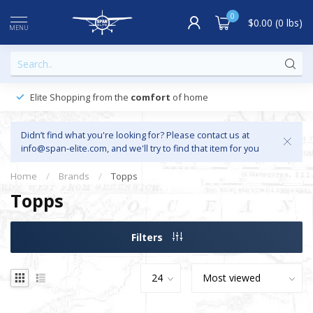
0
$0.00 (0 lbs)
MENU
Elite Shopping from the
comfort
of home
Didn’t find what you're looking for? Please contact us at
info@span-elite.com
, and we'll try to find that item for you
Home
/
Brands
/
Topps
Topps
Filters