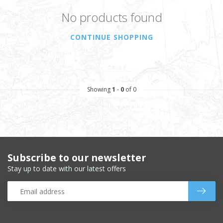
No products found
CONTINUE SHOPPING
Showing
1
-
0
of 0
Subscribe to our newsletter
Stay up to date with our latest offers