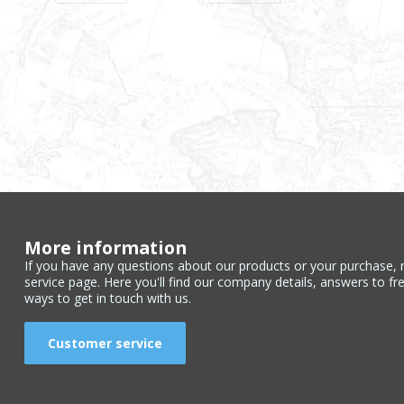
More information
If you have any questions about our products or your purchase, 
service page. Here you'll find our company details, answers to fr
ways to get in touch with us.
Customer service