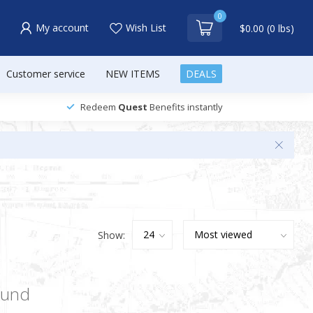
0
My account
Wish List
$0.00 (0 lbs)
Customer service
NEW ITEMS
DEALS
Redeem
Quest
Benefits instantly
Show:
ound