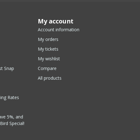
My account
Account information
My orders
My tickets
My wishlist
st Snap
Compare
All products
ping Rates
ave 5%, and
Bird Special!