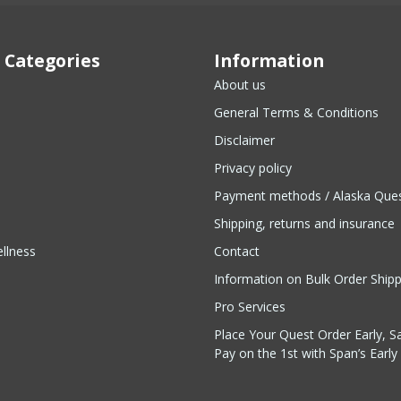
 Categories
Information
About us
General Terms & Conditions
Disclaimer
Privacy policy
Payment methods / Alaska Que
Shipping, returns and insurance
llness
Contact
Information on Bulk Order Ship
Pro Services
Place Your Quest Order Early, S
Pay on the 1st with Span’s Early 