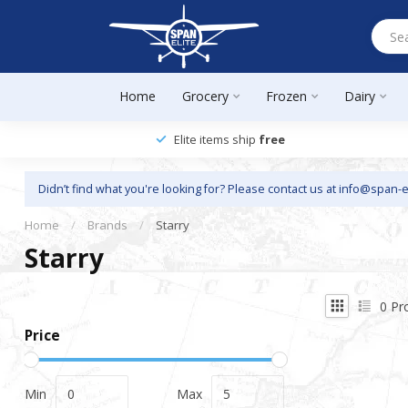
Home
Grocery
Frozen
Dairy
Elite items ship
free
Didn’t find what you're looking for? Please contact us at
info@span-e
Home
/
Brands
/
Starry
Starry
0
Pr
Price
Min
Max