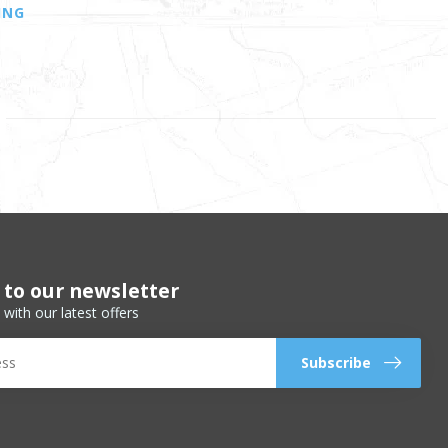
ING
 to our newsletter
 with our latest offers
Subscribe