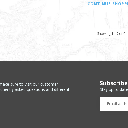
CONTINUE SHOPP
Showing
1
-
0
of 0
Subscribe
make sure to visit our customer
Stay up to date
equently asked questions and different