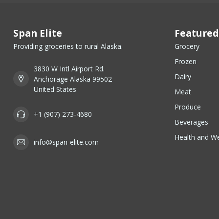
Span Elite
Featured
Providing groceries to rural Alaska.
Grocery
Frozen
3830 W Intl Airport Rd.
Dairy
Anchorage Alaska 99502
United States
Meat
Produce
+1 (907) 273-4680
Beverages
Health and We
info@span-elite.com