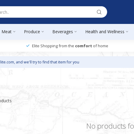
Meat
Produce
Beverages
Health and Wellness
Elite Shopping from the
comfort
of home
lite.com
, and we'll try to find that item for you
oducts
No products f