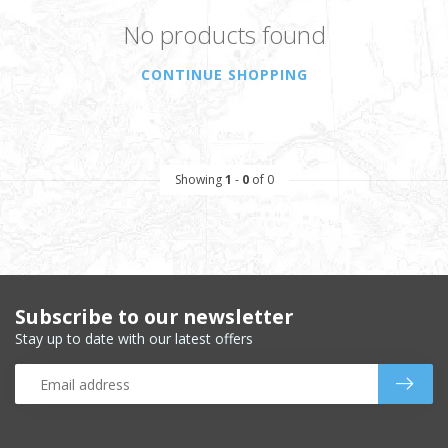
No products found
CONTINUE SHOPPING
Showing
1
-
0
of 0
Subscribe to our newsletter
Stay up to date with our latest offers