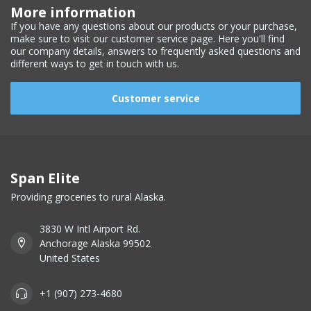
More information
If you have any questions about our products or your purchase,
make sure to visit our customer service page. Here you'll find
our company details, answers to frequently asked questions and
different ways to get in touch with us.
Customer service
Span Elite
Providing groceries to rural Alaska.
3830 W Intl Airport Rd.
Anchorage Alaska 99502
United States
+1 (907) 273-4680