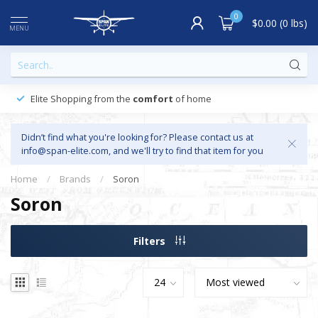
0
$0.00 (0 lbs)
MENU
Elite Shopping from the
comfort
of home
Didn’t find what you're looking for? Please contact us at
info@span-elite.com
, and we'll try to find that item for you
Home
/
Brands
/
Soron
Soron
Filters