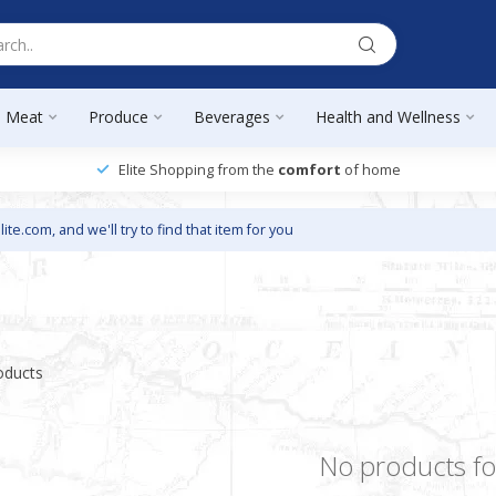
Meat
Produce
Beverages
Health and Wellness
Elite Shopping from the
comfort
of home
lite.com
, and we'll try to find that item for you
oducts
No products f