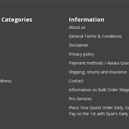
 Categories
Information
About us
General Terms & Conditions
Disclaimer
Privacy policy
Payment methods / Alaska Que
Shipping, returns and insurance
llness
Contact
Information on Bulk Order Ship
Pro Services
Place Your Quest Order Early, S
Pay on the 1st with Span’s Early 