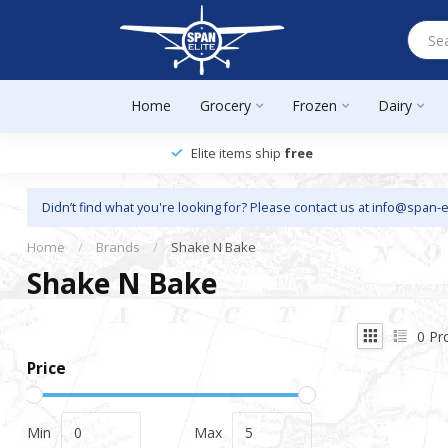
Home
Grocery
Frozen
Dairy
Elite items ship
free
Didn’t find what you're looking for? Please contact us at
info@span-e
Home
/
Brands
/
Shake N Bake
Shake N Bake
0
Pr
Price
Min
Max