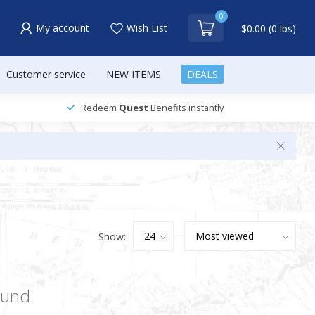
0
My account
Wish List
$0.00 (0 lbs)
Customer service
NEW ITEMS
DEALS
Redeem
Quest
Benefits instantly
Show:
ound