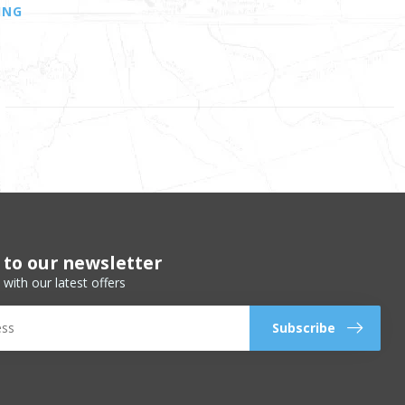
ING
 to our newsletter
 with our latest offers
Subscribe