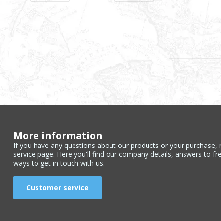
More information
If you have any questions about our products or your purchase, 
service page. Here you'll find our company details, answers to fr
ways to get in touch with us.
Customer service