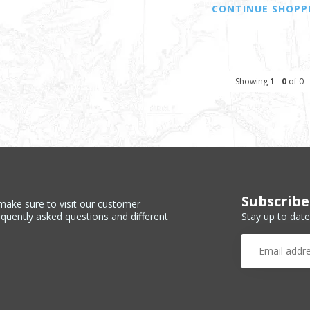
CONTINUE SHOPP
Showing
1
-
0
of 0
Subscribe
make sure to visit our customer
Stay up to date
equently asked questions and different