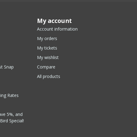
My account
Account information
My orders
My tickets
My wishlist
st Snap
Compare
All products
ping Rates
ave 5%, and
Bird Special!