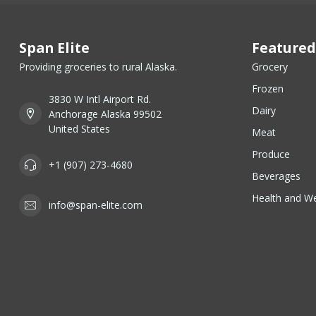
Span Elite
Featured
Providing groceries to rural Alaska.
Grocery
Frozen
3830 W Intl Airport Rd.
Dairy
Anchorage Alaska 99502
United States
Meat
Produce
+1 (907) 273-4680
Beverages
Health and We
info@span-elite.com