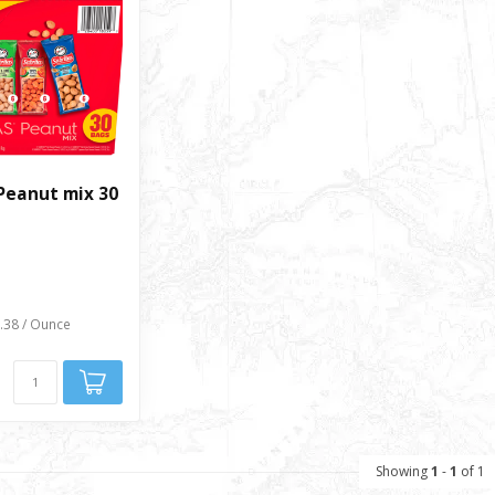
Peanut mix 30
0.38 / Ounce
Showing
1
-
1
of 1