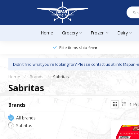
Home
Grocery
Frozen
Dairy
Elite items ship
free
Didn’t find what you're looking for? Please contact us at
info@span-e
Home
/
Brands
/
Sabritas
Sabritas
1
Pr
Brands
All brands
Sabritas