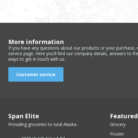
More information
If you have any questions about our products or your purchase, 
service page. Here you'll find our company details, answers to fr
ways to get in touch with us.
Customer service
Span Elite
Featured
Providing groceries to rural Alaska.
Grocery
Frozen