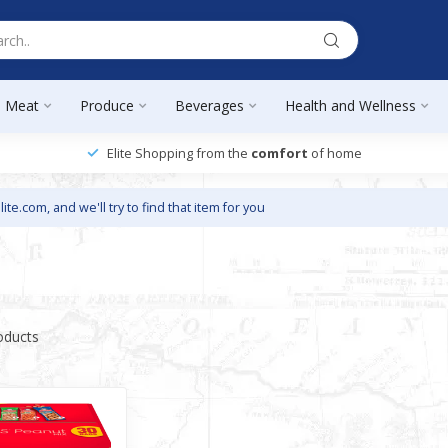
Meat
Produce
Beverages
Health and Wellness
Elite Shopping from the
comfort
of home
lite.com
, and we'll try to find that item for you
oducts