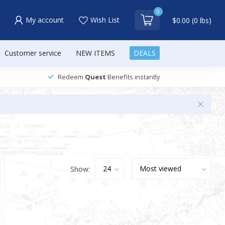
0
My account
Wish List
$0.00 (0 lbs)
Customer service
NEW ITEMS
DEALS
Redeem
Quest
Benefits instantly
Show: