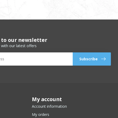
 to our newsletter
 with our latest offers
Subscribe
My account
Account information
My orders