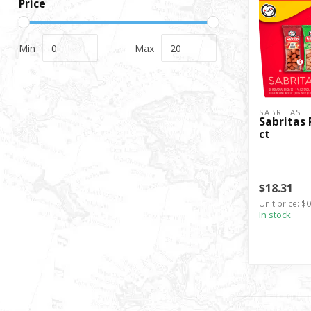
Price
Min
Max
SABRITAS
Sabritas 
ct
$18.31
Unit price: $
In stock