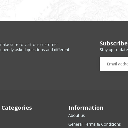
Subscribe
make sure to visit our customer
Stay up to date
equently asked questions and different
 Categories
Information
About us
General Terms & Conditions