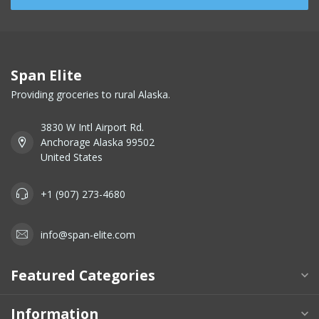
Span Elite
Providing groceries to rural Alaska.
3830 W Intl Airport Rd.
Anchorage Alaska 99502
United States
+1 (907) 273-4680
info@span-elite.com
Featured Categories
Information