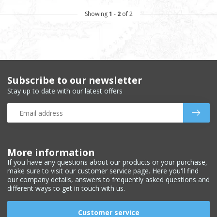
Showing
1
-
2
of 2
Subscribe to our newsletter
Stay up to date with our latest offers
More information
If you have any questions about our products or your purchase,
make sure to visit our customer service page. Here you'll find
our company details, answers to frequently asked questions and
different ways to get in touch with us.
Customer service