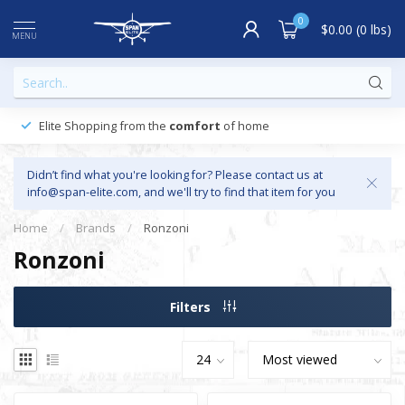
0
$0.00 (0 lbs)
MENU
Elite Shopping from the
comfort
of home
Didn’t find what you're looking for? Please contact us at
info@span-elite.com
, and we'll try to find that item for you
Home
/
Brands
/
Ronzoni
Ronzoni
Filters