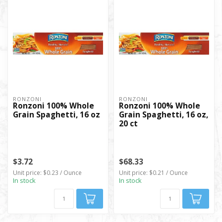
RONZONI
RONZONI
Ronzoni 100% Whole
Ronzoni 100% Whole
Grain Spaghetti, 16 oz
Grain Spaghetti, 16 oz,
20 ct
$3.72
$68.33
Unit price: $0.23 / Ounce
Unit price: $0.21 / Ounce
In stock
In stock