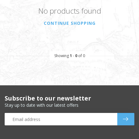
No products found
CONTINUE SHOPPING
Showing
1
-
0
of 0
Subscribe to our newsletter
Stay up to date with our latest offers