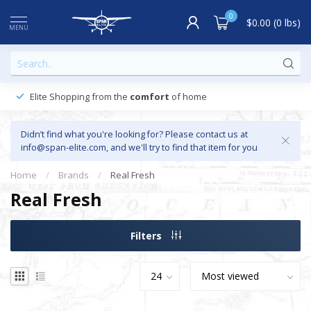
0
$0.00 (0 lbs)
MENU
Elite Shopping from the
comfort
of home
Didn’t find what you're looking for? Please contact us at
info@span-elite.com
, and we'll try to find that item for you
Home
/
Brands
/
Real Fresh
Real Fresh
Filters