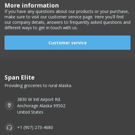
More information
If you have any questions about our products or your purchase,
make sure to visit our customer service page. Here you'll find
our company details, answers to frequently asked questions and
different ways to get in touch with us.
Customer service
Span Elite
Providing groceries to rural Alaska.
3830 W Intl Airport Rd.
Anchorage Alaska 99502
United States
+1 (907) 273-4680