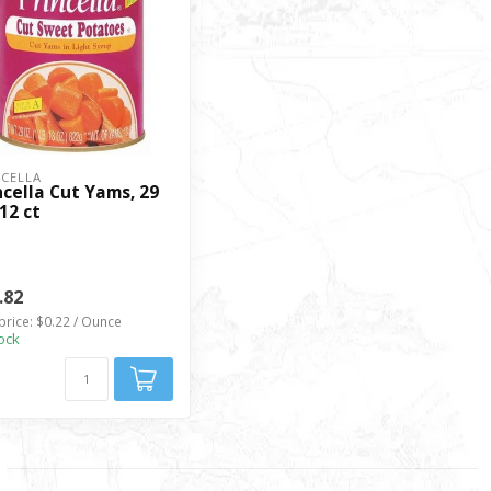
NCELLA
ncella Cut Yams, 29
 12 ct
.82
price: $0.22 / Ounce
tock