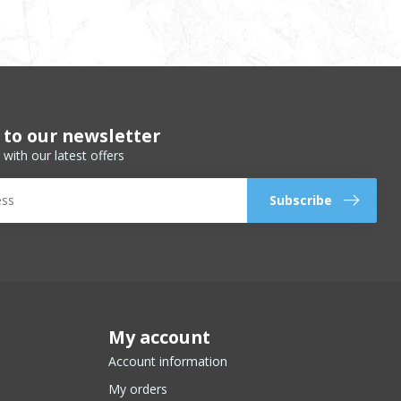
 to our newsletter
 with our latest offers
Subscribe
My account
Account information
My orders