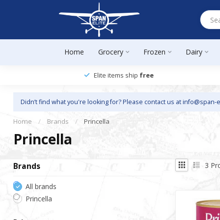
Home
Grocery
Frozen
Dairy
Elite items ship
free
Didn’t find what you're looking for? Please contact us at
info@span-e
Home
/
Brands
/
Princella
Princella
3
Pr
Brands
All brands
Princella