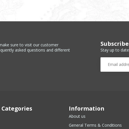
Subscribe
make sure to visit our customer
Stay up to date
equently asked questions and different
 Categories
Information
About us
General Terms & Conditions