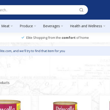
Meat
Produce
Beverages
Health and Wellness
Elite Shopping from the
comfort
of home
lite.com
, and we'll try to find that item for you
oducts