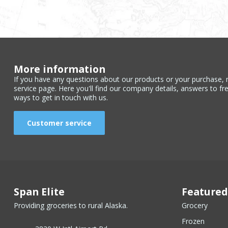
More information
If you have any questions about our products or your purchase, 
service page. Here you'll find our company details, answers to fr
ways to get in touch with us.
Customer service
Span Elite
Featured
Providing groceries to rural Alaska.
Grocery
Frozen