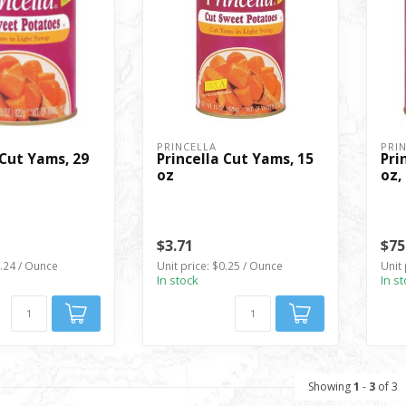
PRINCELLA
PRI
 Cut Yams, 29
Princella Cut Yams, 15
Pri
oz
oz,
$3.71
$75
0.24 / Ounce
Unit price: $0.25 / Ounce
Unit 
In stock
In s
Showing
1
-
3
of 3