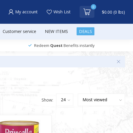
0
My account
Wish List
$0.00 (0 lbs)
Customer service
NEW ITEMS
DEALS
Redeem
Quest
Benefits instantly
Show: