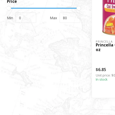
Price
Min
Max
PRINCELLA
Princella
oz
$6.85
Unit price: $
In stock