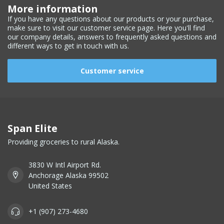
More information
If you have any questions about our products or your purchase,
make sure to visit our customer service page. Here you'll find
our company details, answers to frequently asked questions and
different ways to get in touch with us.
Customer service
Span Elite
Providing groceries to rural Alaska.
3830 W Intl Airport Rd.
Anchorage Alaska 99502
United States
+1 (907) 273-4680