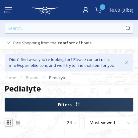
0
$0.00 (0 lbs)
MENU
Elite Shopping from the
comfort
of home
Didn’t find what you're looking for? Please contact us at
info@span-elite.com
, and we'll try to find that item for you
Home
/
Brands
/
Pedialyte
Pedialyte
Filters