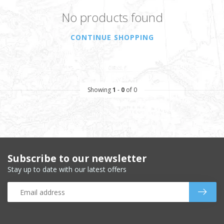
No products found
CONTINUE SHOPPING
Showing
1
-
0
of 0
Subscribe to our newsletter
Stay up to date with our latest offers