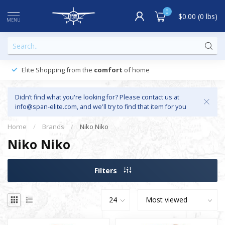
0
$0.00 (0 lbs)
MENU
Elite Shopping from the
comfort
of home
Didn’t find what you're looking for? Please contact us at
info@span-elite.com
, and we'll try to find that item for you
Home
/
Brands
/
Niko Niko
Niko Niko
Filters