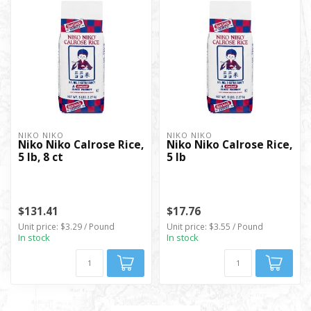
NIKO NIKO
NIKO NIKO
Niko Niko Calrose Rice,
Niko Niko Calrose Rice,
5 lb, 8 ct
5 lb
$131.41
$17.76
Unit price: $3.29 / Pound
Unit price: $3.55 / Pound
In stock
In stock