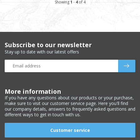
Showing
1
-
4
of 4
Subscribe to our newsletter
Stay up to date with our latest offers
More information
If you have any questions about our products or your purchase,
make sure to visit our customer service page. Here you'll find
our company details, answers to frequently asked questions and
different ways to get in touch with us.
Customer service