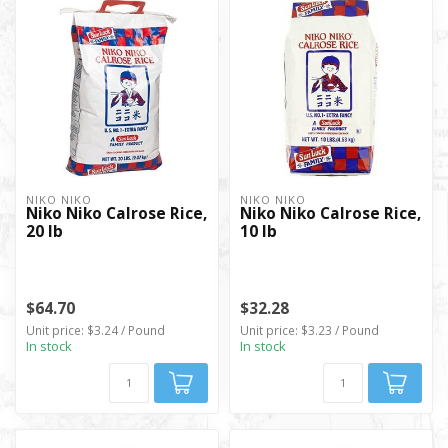
NIKO NIKO
NIKO NIKO
Niko Niko Calrose Rice,
Niko Niko Calrose Rice,
20 lb
10 lb
$64.70
$32.28
Unit price: $3.24 / Pound
Unit price: $3.23 / Pound
In stock
In stock