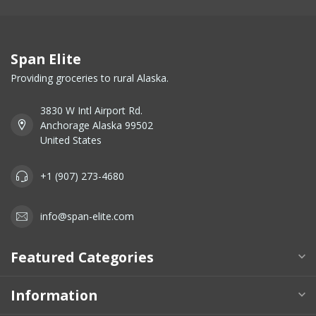
Span Elite
Providing groceries to rural Alaska.
3830 W Intl Airport Rd.
Anchorage Alaska 99502
United States
+1 (907) 273-4680
info@span-elite.com
Featured Categories
Information