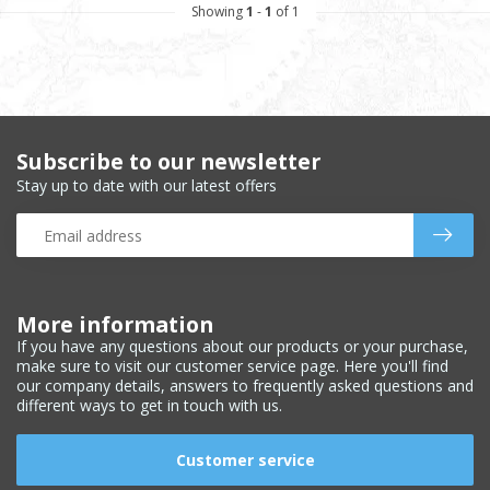
Showing
1
-
1
of 1
Subscribe to our newsletter
Stay up to date with our latest offers
More information
If you have any questions about our products or your purchase,
make sure to visit our customer service page. Here you'll find
our company details, answers to frequently asked questions and
different ways to get in touch with us.
Customer service