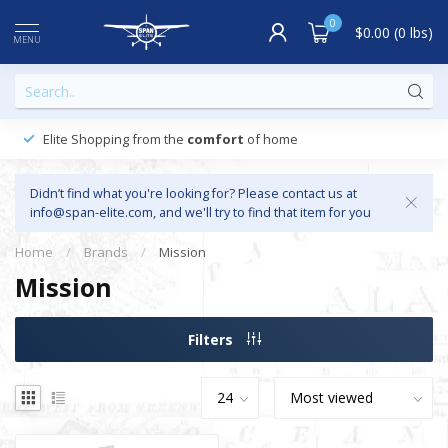
0
$0.00 (0 lbs)
MENU
Elite Shopping from the
comfort
of home
Didn’t find what you're looking for? Please contact us at
info@span-elite.com
, and we'll try to find that item for you
Home
/
Brands
/
Mission
Mission
Filters