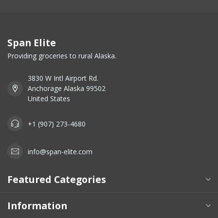
Span Elite
Providing groceries to rural Alaska.
3830 W Intl Airport Rd.
Anchorage Alaska 99502
United States
+1 (907) 273-4680
info@span-elite.com
Featured Categories
Information