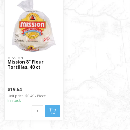
MISSION
Mission 8" Flour
Tortillas, 40 ct
$19.64
Unit price: $0.49 / Piece
In stock