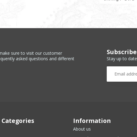
Subscribe
make sure to visit our customer
Stay up to date
equently asked questions and different
 Categories
Information
About us