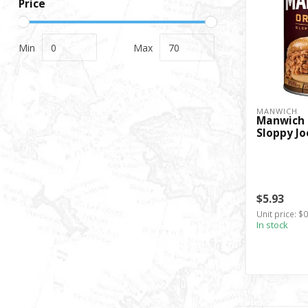
Price
Min
Max
MANWICH
Manwich 
Sloppy Jo
$5.93
Unit price: $
In stock