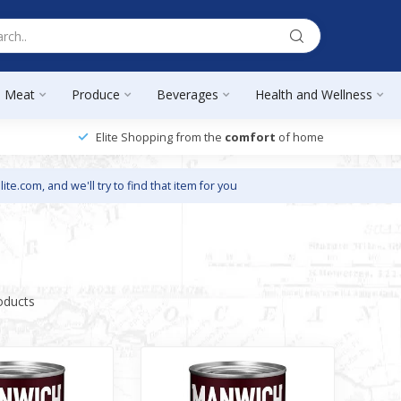
Meat
Produce
Beverages
Health and Wellness
Elite Shopping from the
comfort
of home
lite.com
, and we'll try to find that item for you
oducts