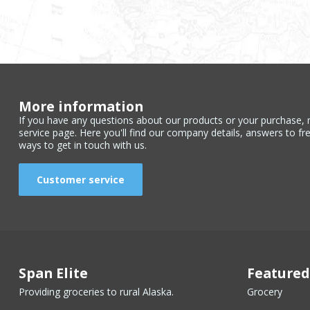
More information
If you have any questions about our products or your purchase, 
service page. Here you'll find our company details, answers to fr
ways to get in touch with us.
Customer service
Span Elite
Featured
Providing groceries to rural Alaska.
Grocery