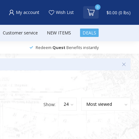
0
My account
Wish List
$0.00 (0 lbs)
Customer service
NEW ITEMS
DEALS
Redeem
Quest
Benefits instantly
Show: