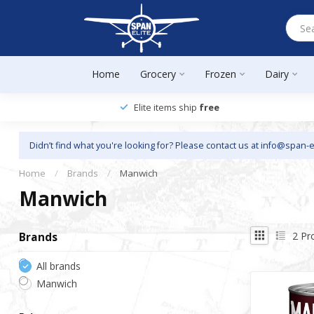
Home
Grocery
Frozen
Dairy
Elite items ship
free
Didn’t find what you're looking for? Please contact us at
info@span-e
Home
/
Brands
/
Manwich
Manwich
2
Pr
Brands
All brands
Manwich