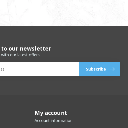
 to our newsletter
 with our latest offers
Subscribe
My account
Account information