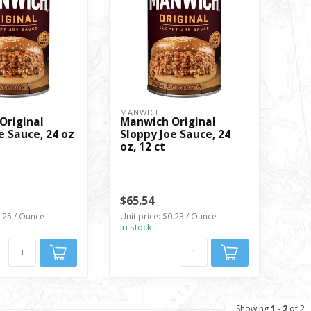
MANWICH
Original
Manwich Original
e Sauce, 24 oz
Sloppy Joe Sauce, 24
oz, 12 ct
$65.54
0.25 / Ounce
Unit price: $0.23 / Ounce
In stock
Showing
1
-
2
of 2