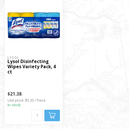
LYSOL
Lysol Disinfecting
Wipes Variety Pack, 4
ct
$21.38
Unit price: $5.35 / Piece
In stock