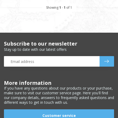
Showing
1
-
1
of 1
Subscribe to our newsletter
Stay up to date with our latest offers
More information
If you have any questions about our products or your purchase,
make sure to visit our customer service page. Here you'll find
our company details, answers to frequently asked questions and
different ways to get in touch with us.
Customer service