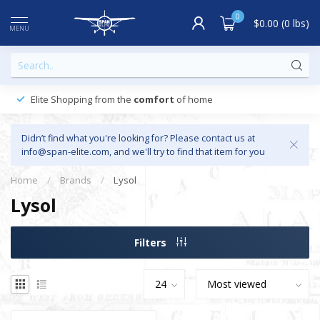
0
$0.00 (0 lbs)
MENU
Elite Shopping from the
comfort
of home
Didn’t find what you're looking for? Please contact us at
info@span-elite.com
, and we'll try to find that item for you
Home
/
Brands
/
Lysol
Lysol
Filters