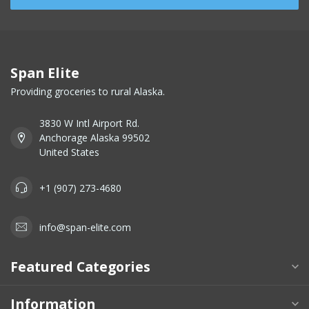
Span Elite
Providing groceries to rural Alaska.
3830 W Intl Airport Rd.
Anchorage Alaska 99502
United States
+1 (907) 273-4680
info@span-elite.com
Featured Categories
Information