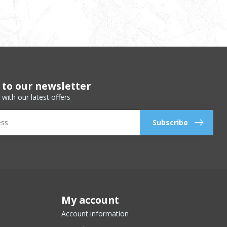
 to our newsletter
 with our latest offers
Subscribe
My account
Account information