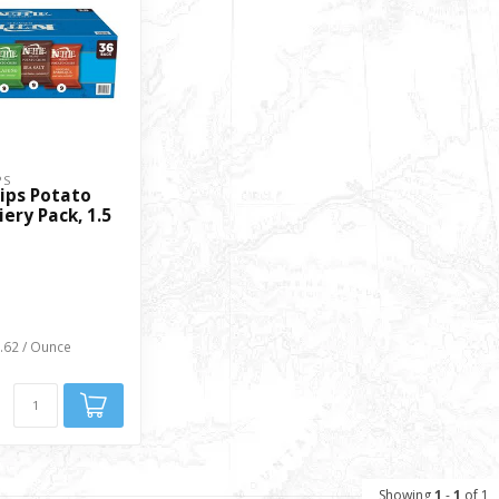
PS
ips Potato
iery Pack, 1.5
0.62 / Ounce
Showing
1
-
1
of 1