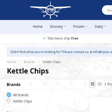
Home
Grocery
Frozen
Dairy
Elite items ship
free
Didn’t find what you're looking for? Please contact us at
info@span-e
Home
/
Brands
/
Kettle Chips
Kettle Chips
1
Pr
Brands
All brands
Kettle Chips