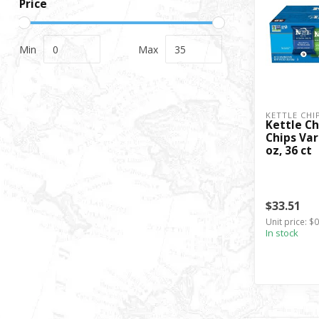
Price
Min
Max
KETTLE CHI
Kettle Ch
Chips Var
oz, 36 ct
$33.51
Unit price: $
In stock