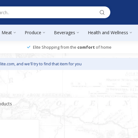
Meat
Produce
Beverages
Health and Wellness
Elite Shopping from the
comfort
of home
lite.com
, and we'll try to find that item for you
oducts