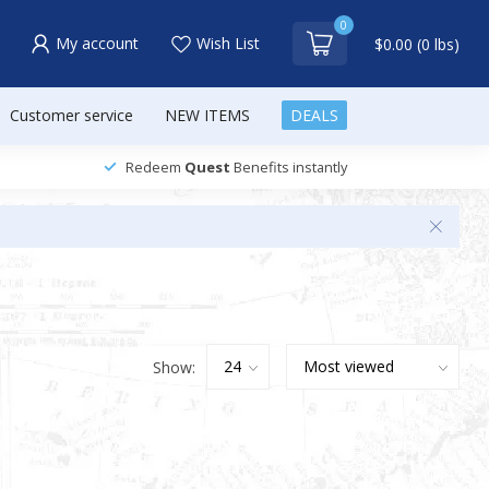
0
My account
Wish List
$0.00 (0 lbs)
Customer service
NEW ITEMS
DEALS
Redeem
Quest
Benefits instantly
Show: