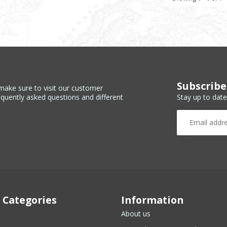
Subscribe
make sure to visit our customer
Stay up to date
equently asked questions and different
 Categories
Information
About us