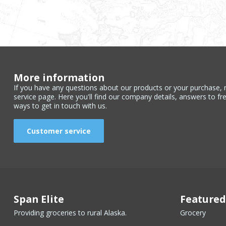
More information
If you have any questions about our products or your purchase, 
service page. Here you'll find our company details, answers to fr
ways to get in touch with us.
Customer service
Span Elite
Featured
Providing groceries to rural Alaska.
Grocery