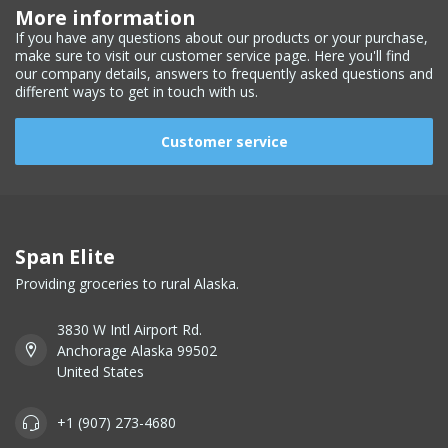
More information
If you have any questions about our products or your purchase,
make sure to visit our customer service page. Here you'll find
our company details, answers to frequently asked questions and
different ways to get in touch with us.
Customer service
Span Elite
Providing groceries to rural Alaska.
3830 W Intl Airport Rd.
Anchorage Alaska 99502
United States
+1 (907) 273-4680