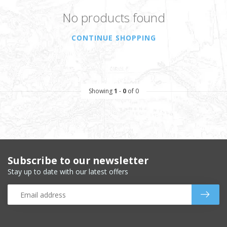
No products found
CONTINUE SHOPPING
Showing
1
-
0
of 0
Subscribe to our newsletter
Stay up to date with our latest offers