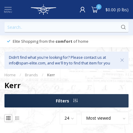
0
$0.00 (0 lbs)
MENU
Elite Shopping from the
comfort
of home
Didn’t find what you're looking for? Please contact us at
info@span-elite.com
, and we'll try to find that item for you
Home
/
Brands
/
Kerr
Kerr
Filters