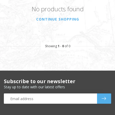
No products found
CONTINUE SHOPPING
Showing
1
-
0
of 0
Subscribe to our newsletter
Stay up to date with our latest offers