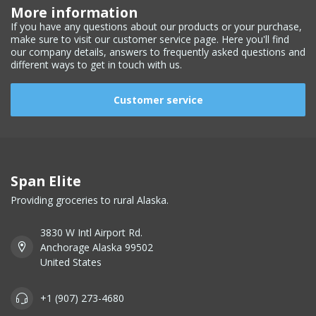
More information
If you have any questions about our products or your purchase,
make sure to visit our customer service page. Here you'll find
our company details, answers to frequently asked questions and
different ways to get in touch with us.
Customer service
Span Elite
Providing groceries to rural Alaska.
3830 W Intl Airport Rd.
Anchorage Alaska 99502
United States
+1 (907) 273-4680