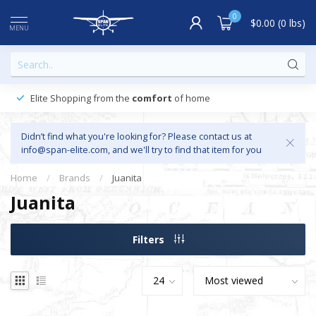
0
$0.00 (0 lbs)
MENU
Elite Shopping from the
comfort
of home
Didn’t find what you're looking for? Please contact us at
info@span-elite.com
, and we'll try to find that item for you
Home
/
Brands
/
Juanita
Juanita
Filters