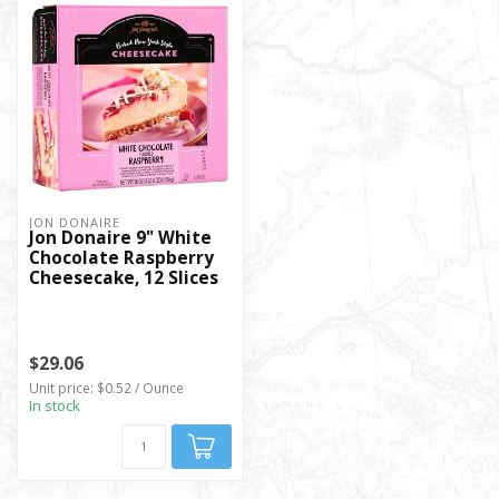
JON DONAIRE
Jon Donaire 9" White
Chocolate Raspberry
Cheesecake, 12 Slices
$29.06
Unit price: $0.52 / Ounce
In stock