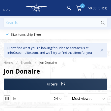
0
$0.00 (0 lbs)
MENU
Elite items ship
free
Didn’t find what you're looking for? Please contact us at
info@span-elite.com
, and we'll try to find that item for you
Home
/
Brands
/
Jon Donaire
Jon Donaire
Filters