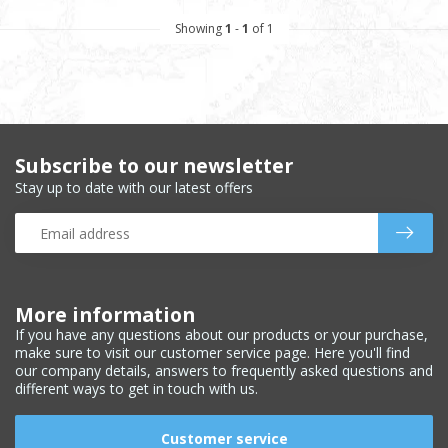
Showing
1
-
1
of 1
Subscribe to our newsletter
Stay up to date with our latest offers
More information
If you have any questions about our products or your purchase,
make sure to visit our customer service page. Here you'll find
our company details, answers to frequently asked questions and
different ways to get in touch with us.
Customer service