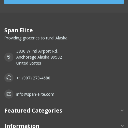
Span Elite
Providing groceries to rural Alaska.
3830 W Intl Airport Rd.
Anchorage Alaska 99502
United States
+1 (907) 273-4680
info@span-elite.com
Featured Categories
Information