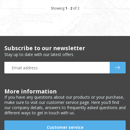
Showing
1
-
2
of 2
Subscribe to our newsletter
Stay up to date with our latest offers
More information
If you have any questions about our products or your purchase,
make sure to visit our customer service page. Here you'll find
our company details, answers to frequently asked questions and
different ways to get in touch with us.
Customer service