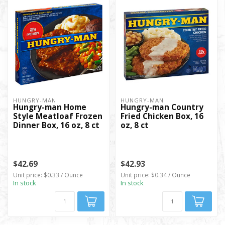
HUNGRY-MAN
HUNGRY-MAN
Hungry-man Home
Hungry-man Country
Style Meatloaf Frozen
Fried Chicken Box, 16
Dinner Box, 16 oz, 8 ct
oz, 8 ct
$42.69
$42.93
Unit price: $0.33 / Ounce
Unit price: $0.34 / Ounce
In stock
In stock