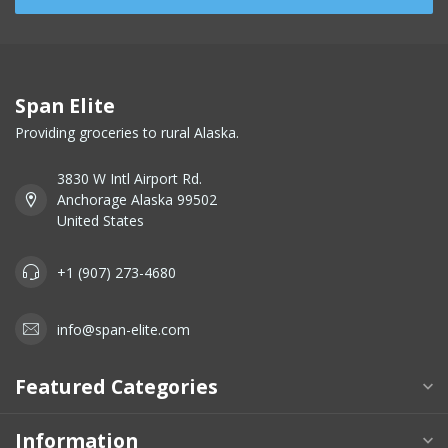
Span Elite
Providing groceries to rural Alaska.
3830 W Intl Airport Rd.
Anchorage Alaska 99502
United States
+1 (907) 273-4680
info@span-elite.com
Featured Categories
Information