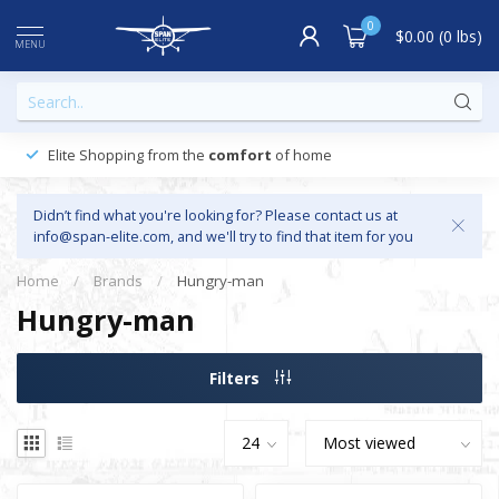
0
$0.00 (0 lbs)
MENU
Elite Shopping from the
comfort
of home
Didn’t find what you're looking for? Please contact us at
info@span-elite.com
, and we'll try to find that item for you
Home
/
Brands
/
Hungry-man
Hungry-man
Filters