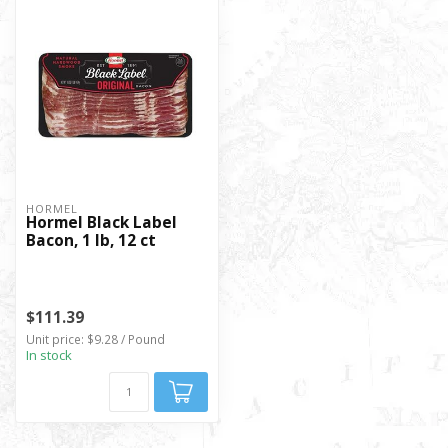
HORMEL
Hormel Black Label
Bacon, 1 lb, 12 ct
$111.39
Unit price: $9.28 / Pound
In stock