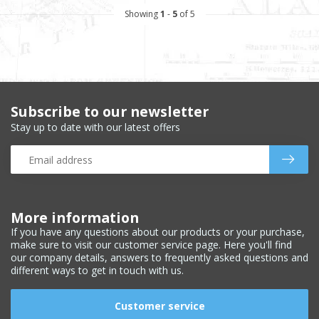
Showing
1
-
5
of 5
Subscribe to our newsletter
Stay up to date with our latest offers
More information
If you have any questions about our products or your purchase,
make sure to visit our customer service page. Here you'll find
our company details, answers to frequently asked questions and
different ways to get in touch with us.
Customer service