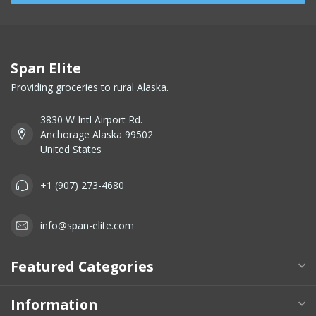
Span Elite
Providing groceries to rural Alaska.
3830 W Intl Airport Rd.
Anchorage Alaska 99502
United States
+1 (907) 273-4680
info@span-elite.com
Featured Categories
Information