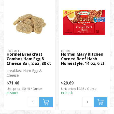
HORMEL
HORMEL
Hormel Breakfast
Hormel Mary Kitchen
Combos Ham Egg &
Corned Beef Hash
Cheese Bar, 2 oz, 80 ct
Homestyle, 14 oz, 6 ct
breakfast Ham Egg &
Cheese
$71.46
$29.69
Unit price: $0.45 / Ounce
Unit price: $0.35 / Ounce
In stock
In stock