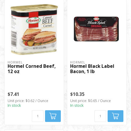
HORMEL
HORMEL
Hormel Corned Beef,
Hormel Black Label
12 oz
Bacon, 1 lb
$7.41
$10.35
Unit price: $0.62 / Ounce
Unit price: $0.65 / Ounce
In stock
In stock