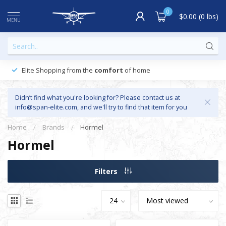
0
$0.00 (0 lbs)
MENU
Elite Shopping from the
comfort
of home
Didn’t find what you're looking for? Please contact us at
info@span-elite.com
, and we'll try to find that item for you
Home
/
Brands
/
Hormel
Hormel
Filters