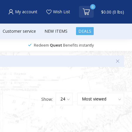
0
My account
Wish List
$0.00 (0 lbs)
Customer service
NEW ITEMS
DEALS
Redeem
Quest
Benefits instantly
Show: