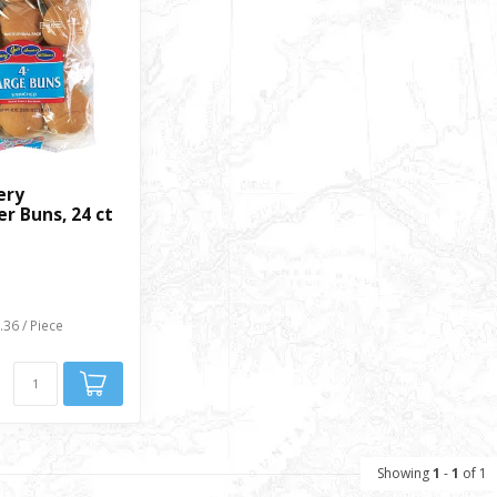
ery
r Buns, 24 ct
.36 / Piece
Showing
1
-
1
of 1