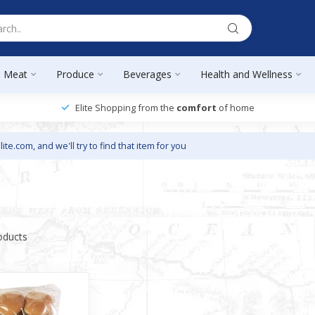
Meat
Produce
Beverages
Health and Wellness
Elite Shopping from the
comfort
of home
lite.com
, and we'll try to find that item for you
oducts