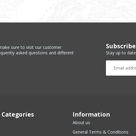
Subscribe
make sure to visit our customer
Stay up to date
equently asked questions and different
 Categories
Information
About us
General Terms & Conditions