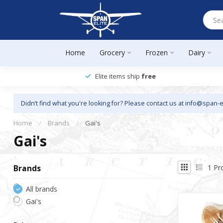
Home
Grocery
Frozen
Dairy
Elite items ship
free
Didn’t find what you're looking for? Please contact us at
info@span-e
Home
/
Brands
/
Gai's
Gai's
1
Pr
Brands
All brands
Gai's