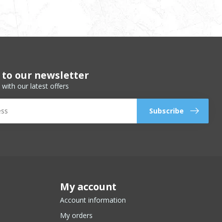
 to our newsletter
 with our latest offers
Subscribe
My account
Account information
My orders