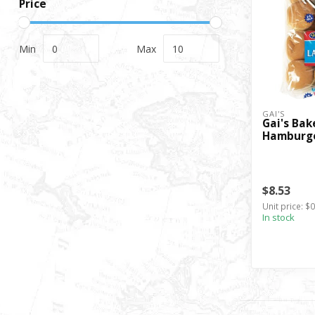
Price
Min
Max
GAI'S
Gai's Bak
Hamburge
$8.53
Unit price: $0
In stock