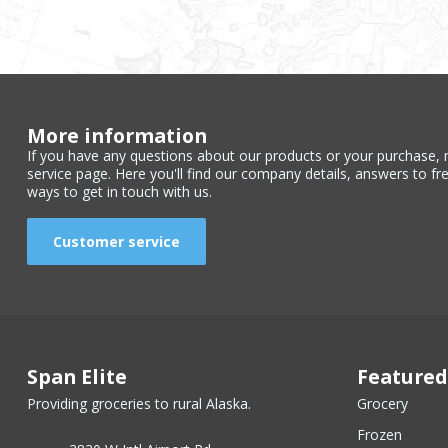
More information
If you have any questions about our products or your purchase, 
service page. Here you'll find our company details, answers to fr
ways to get in touch with us.
Customer service
Span Elite
Featured
Providing groceries to rural Alaska.
Grocery
Frozen