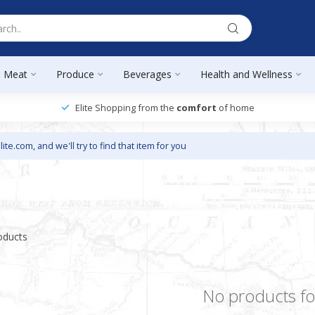
Meat
Produce
Beverages
Health and Wellness
Elite Shopping from the
comfort
of home
lite.com
, and we'll try to find that item for you
oducts
No products f