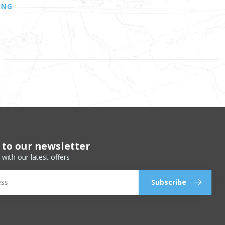
ING
 to our newsletter
 with our latest offers
Subscribe