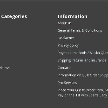
 Categories
Information
About us
General Terms & Conditions
Disclaimer
Privacy policy
Payment methods / Alaska Que
Shipping, returns and insurance
llness
Contact
Information on Bulk Order Ship
Pro Services
Place Your Quest Order Early, S
Pay on the 1st with Span’s Early 