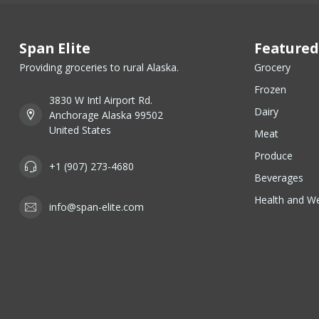
Span Elite
Featured
Providing groceries to rural Alaska.
Grocery
Frozen
3830 W Intl Airport Rd.
Dairy
Anchorage Alaska 99502
United States
Meat
Produce
+1 (907) 273-4680
Beverages
Health and We
info@span-elite.com