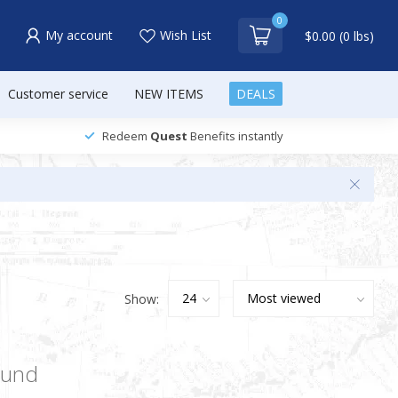
0
My account
Wish List
$0.00 (0 lbs)
Customer service
NEW ITEMS
DEALS
Redeem
Quest
Benefits instantly
Show:
ound