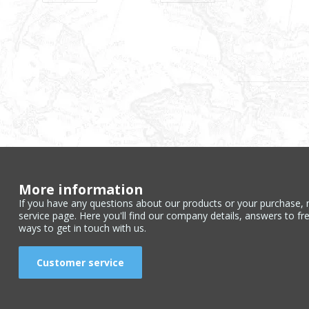
More information
If you have any questions about our products or your purchase, 
service page. Here you'll find our company details, answers to fr
ways to get in touch with us.
Customer service