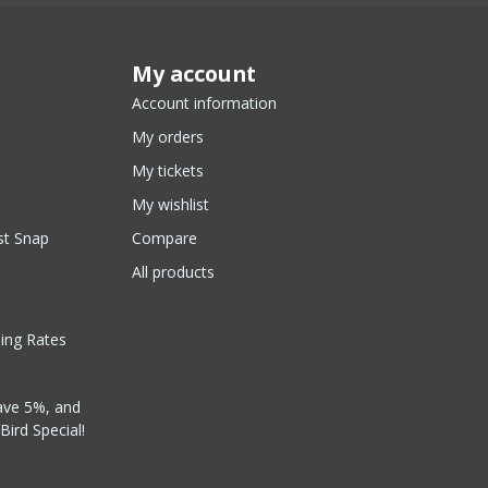
My account
Account information
My orders
My tickets
My wishlist
st Snap
Compare
All products
ping Rates
ave 5%, and
Bird Special!