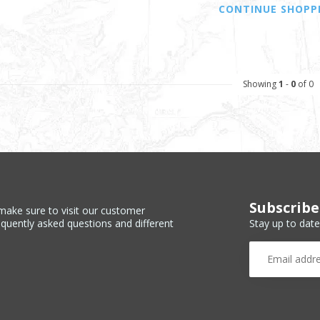
CONTINUE SHOPP
Showing
1
-
0
of 0
Subscribe
make sure to visit our customer
Stay up to date
equently asked questions and different