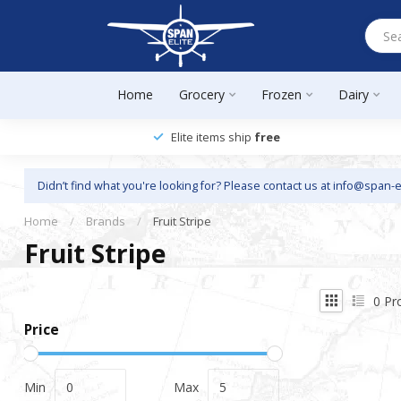
Home
Grocery
Frozen
Dairy
Elite items ship
free
Didn’t find what you're looking for? Please contact us at
info@span-e
Home
/
Brands
/
Fruit Stripe
Fruit Stripe
0
Pr
Price
Min
Max