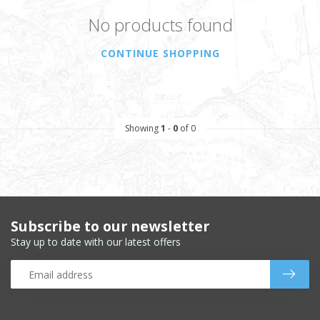
No products found
CONTINUE SHOPPING
Showing
1
-
0
of 0
Subscribe to our newsletter
Stay up to date with our latest offers