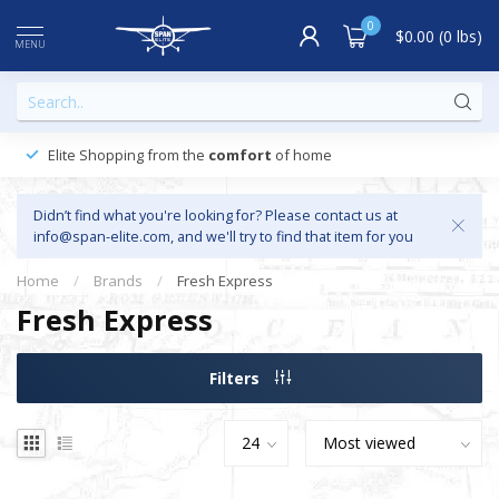
0
$0.00 (0 lbs)
MENU
Elite Shopping from the
comfort
of home
Didn’t find what you're looking for? Please contact us at
info@span-elite.com
, and we'll try to find that item for you
Home
/
Brands
/
Fresh Express
Fresh Express
Filters