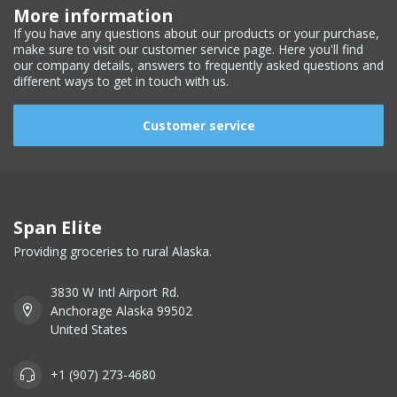
More information
If you have any questions about our products or your purchase,
make sure to visit our customer service page. Here you'll find
our company details, answers to frequently asked questions and
different ways to get in touch with us.
Customer service
Span Elite
Providing groceries to rural Alaska.
3830 W Intl Airport Rd.
Anchorage Alaska 99502
United States
+1 (907) 273-4680