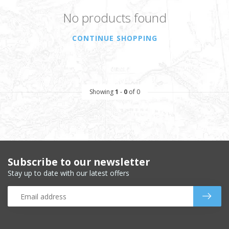
No products found
CONTINUE SHOPPING
Showing
1
-
0
of 0
Subscribe to our newsletter
Stay up to date with our latest offers