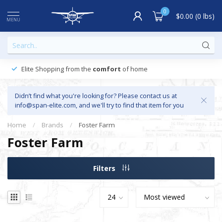
0
$0.00 (0 lbs)
MENU
Elite Shopping from the
comfort
of home
Didn’t find what you're looking for? Please contact us at
info@span-elite.com
, and we'll try to find that item for you
Home
/
Brands
/
Foster Farm
Foster Farm
Filters