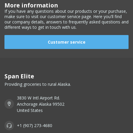
More information
If you have any questions about our products or your purchase,
make sure to visit our customer service page. Here you'll find
our company details, answers to frequently asked questions and
different ways to get in touch with us.
Customer service
Span Elite
Providing groceries to rural Alaska.
3830 W Intl Airport Rd.
Anchorage Alaska 99502
United States
+1 (907) 273-4680