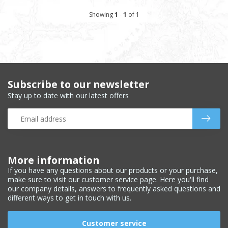
Showing
1
-
1
of 1
Subscribe to our newsletter
Stay up to date with our latest offers
More information
If you have any questions about our products or your purchase,
make sure to visit our customer service page. Here you'll find
our company details, answers to frequently asked questions and
different ways to get in touch with us.
Customer service