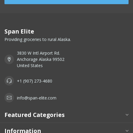
Span Elite
Providing groceries to rural Alaska.
3830 W Intl Airport Rd.
Anchorage Alaska 99502
United States
+1 (907) 273-4680
info@span-elite.com
Featured Categories
Information