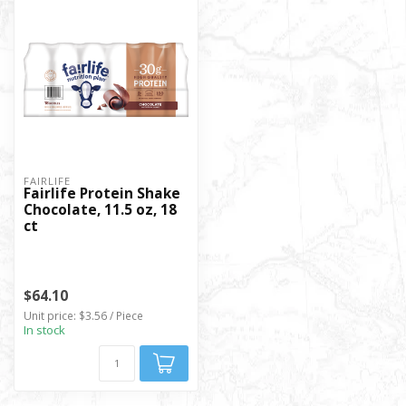
FAIRLIFE
Fairlife Protein Shake
Chocolate, 11.5 oz, 18
ct
$64.10
Unit price: $3.56 / Piece
In stock