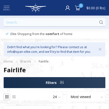
0
$0.00 (0 lbs)
MENU
Elite Shopping from the
comfort
of home
Didn’t find what you're looking for? Please contact us at
info@span-elite.com
, and we'll try to find that item for you
Home
/
Brands
/
Fairlife
Fairlife
Filters