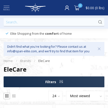
0
$0.00 (0 lbs)
MENU
Elite Shopping from the
comfort
of home
Didn’t find what you're looking for? Please contact us at
info@span-elite.com
, and we'll try to find that item for you
Home
/
Brands
/
EleCare
EleCare
Filters