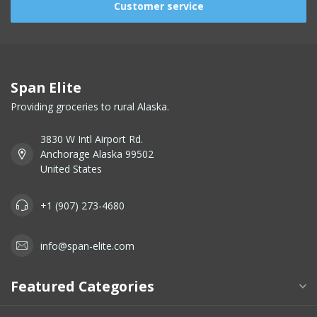
Customer service
Span Elite
Providing groceries to rural Alaska.
3830 W Intl Airport Rd.
Anchorage Alaska 99502
United States
+1 (907) 273-4680
info@span-elite.com
Featured Categories