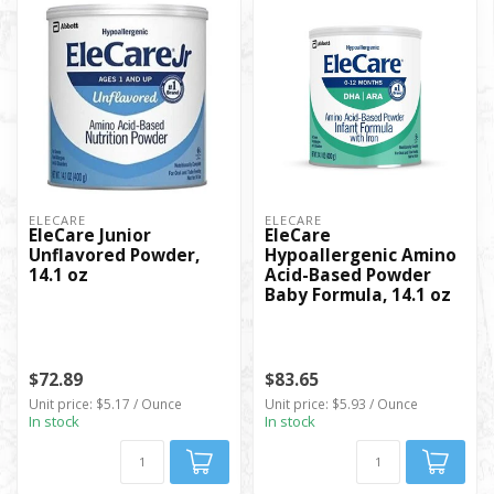
ELECARE
ELECARE
EleCare Junior
EleCare
Unflavored Powder,
Hypoallergenic Amino
14.1 oz
Acid-Based Powder
Baby Formula, 14.1 oz
$72.89
$83.65
Unit price: $5.17 / Ounce
Unit price: $5.93 / Ounce
In stock
In stock