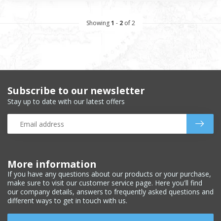
Showing
1
-
2
of 2
Subscribe to our newsletter
Stay up to date with our latest offers
More information
If you have any questions about our products or your purchase,
make sure to visit our customer service page. Here you'll find
our company details, answers to frequently asked questions and
different ways to get in touch with us.