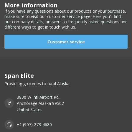
More information
If you have any questions about our products or your purchase,
make sure to visit our customer service page. Here you'll find
our company details, answers to frequently asked questions and
different ways to get in touch with us.
Customer service
Span Elite
Providing groceries to rural Alaska.
3830 W Intl Airport Rd.
Anchorage Alaska 99502
United States
+1 (907) 273-4680