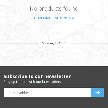
No products found
CONTINUE SHOPPING
Showing
1
-
0
of 0
Subscribe to our newsletter
Stay up to date with our latest offers