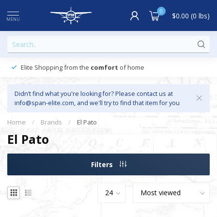
0
$0.00 (0 lbs)
MENU
Elite Shopping from the
comfort
of home
Didn’t find what you're looking for? Please contact us at
info@span-elite.com
, and we'll try to find that item for you
Home
/
Brands
/
El Pato
El Pato
Filters