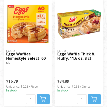
EGGO
EGGO
Eggo Waffles
Eggo Waffle Thick &
Homestyle Select, 60
Fluffy, 11.6 oz, 8 ct
ct
$16.79
$34.89
Unit price: $0.28 / Piece
Unit price: $0.38 / Ounce
In stock
In stock