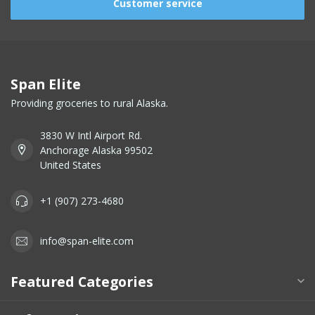
Customer service
Span Elite
Providing groceries to rural Alaska.
3830 W Intl Airport Rd.
Anchorage Alaska 99502
United States
+1 (907) 273-4680
info@span-elite.com
Featured Categories