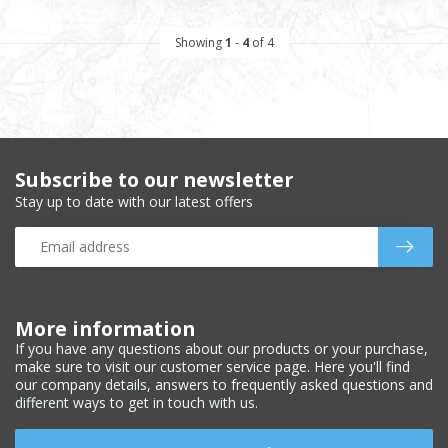
Showing
1
-
4
of 4
Subscribe to our newsletter
Stay up to date with our latest offers
More information
If you have any questions about our products or your purchase,
make sure to visit our customer service page. Here you'll find
our company details, answers to frequently asked questions and
different ways to get in touch with us.