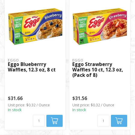
EGGO
EGGO
Eggo Blueberrry
Eggo Strawberry
Waffles, 12.3 oz, 8 ct
Waffles 10 ct, 12.3 oz,
(Pack of 8)
$31.66
$31.56
Unit price: $0.32 / Ounce
Unit price: $0.32 / Ounce
In stock
In stock