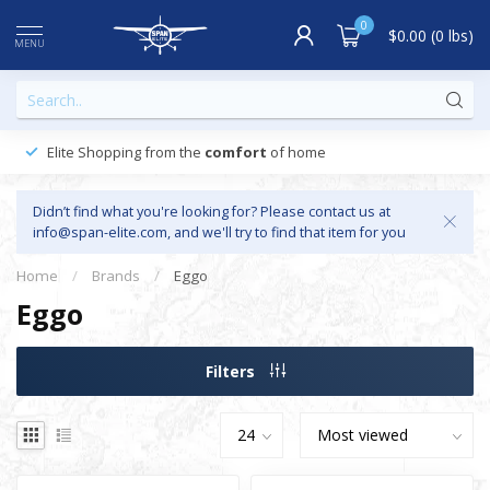
0
$0.00 (0 lbs)
MENU
Elite Shopping from the
comfort
of home
Didn’t find what you're looking for? Please contact us at
info@span-elite.com
, and we'll try to find that item for you
Home
/
Brands
/
Eggo
Eggo
Filters